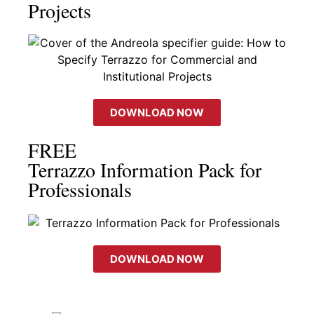
Projects
DOWNLOAD NOW
FREE
Terrazzo Information Pack for
Professionals
DOWNLOAD NOW