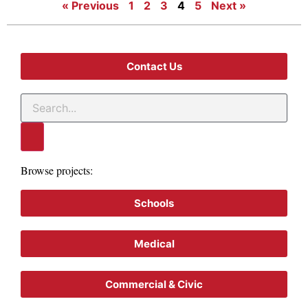
« Previous
1
2
3
4
5
Next »
Contact Us
Browse projects:
Schools
Medical
Commercial & Civic