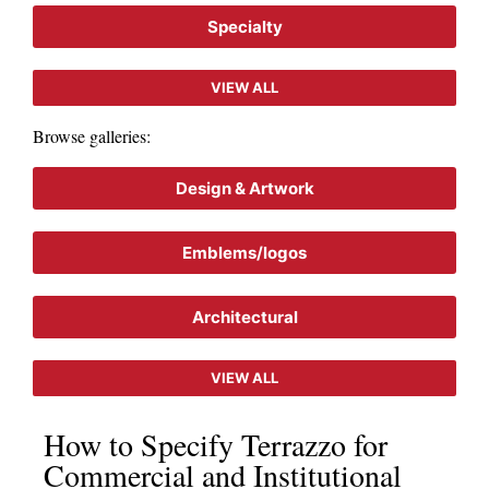
Specialty
VIEW ALL
Browse galleries:
Design & Artwork
Emblems/logos
Architectural
VIEW ALL
How to Specify Terrazzo for
Commercial and Institutional