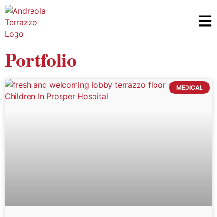
Portfolio
MEDICAL