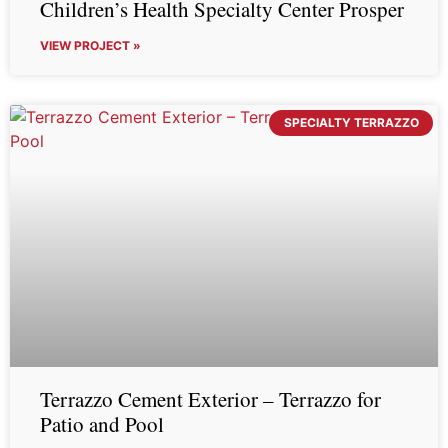
Children’s Health Specialty Center Prosper
VIEW PROJECT »
SPECIALTY TERRAZZO
Terrazzo Cement Exterior – Terrazzo for
Patio and Pool