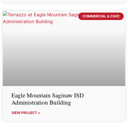
COMMERCIAL & CIVIC
Eagle Mountain Saginaw ISD
Administration Building
VIEW PROJECT »