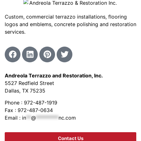
Custom, commercial terrazzo installations, flooring
logos and emblems, concrete polishing and restoration
services.
Andreola Terrazzo and Restoration, Inc.
5527 Redfield Street
Dallas, TX 75235
Phone : 972-487-1919
Fax : 972-487-0634
Email :
in
**
@
*********
nc.com
Contact Us