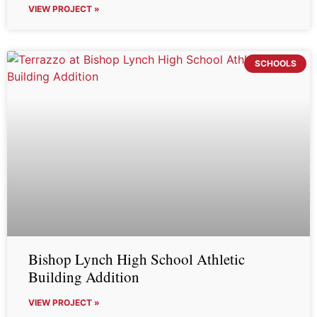
VIEW PROJECT »
SCHOOLS
Bishop Lynch High School Athletic
Building Addition
VIEW PROJECT »