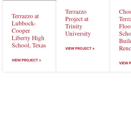
Terrazzo
Cho
Terrazzo at
Project at
Terr
Lubbock-
Trinity
Floo
Cooper
University
Scho
Liberty High
Buil
School, Texas
Reno
VIEW PROJECT »
VIEW PROJECT »
VIEW 