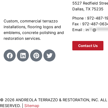
5527 Redfield Stre
Dallas, TX 75235
Phone : 972-487-1
Custom, commercial terrazzo
Fax : 972-487-063
installations, flooring logos and
Email :
in
**
@
******
emblems, concrete polishing and
restoration services.
Contact Us
© 2026 ANDREOLA TERRAZZO & RESTORATION, INC. ALL
RESERVED. |
Sitemap