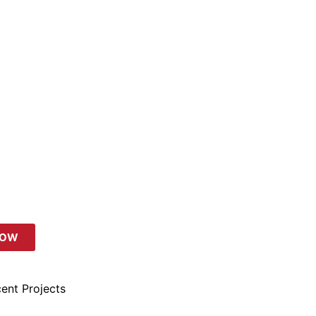
NOW
ent Projects