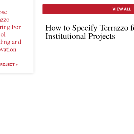
VIEW ALL
ose
azzo
How to Specify Terrazzo 
ring For
ol
Institutional Projects
ding and
vation
PROJECT »