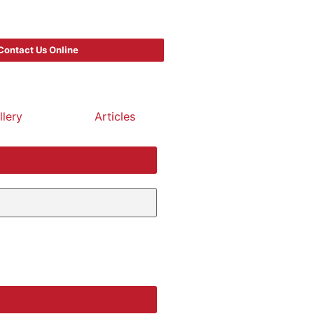
Contact Us Online
llery
Articles