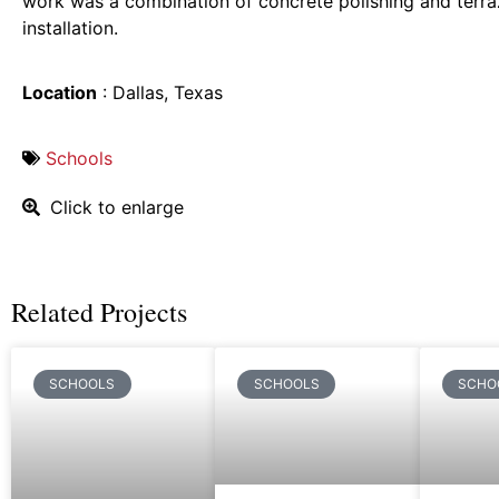
work was a combination of concrete polishing and terra
installation.
Location
: Dallas, Texas
Schools
Click to enlarge
Related Projects
SCHOOLS
SCHOOLS
SCHO