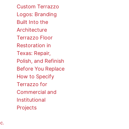
Custom Terrazzo
Logos: Branding
Built Into the
Architecture
Terrazzo Floor
Restoration in
Texas: Repair,
Polish, and Refinish
Before You Replace
How to Specify
Terrazzo for
Commercial and
Institutional
Projects
c.