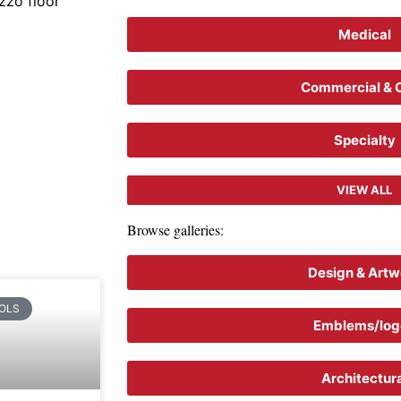
zzo floor
Medical
Commercial & C
Specialty
VIEW ALL
Browse galleries:
Design & Artw
OLS
Emblems/log
Architectur