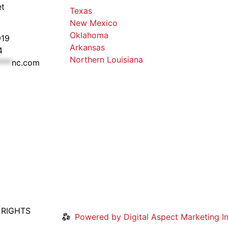
et
Texas
New Mexico
Oklahoma
919
Arkansas
4
Northern Louisiana
***
nc.com
 RIGHTS
Powered by Digital Aspect Marketing In