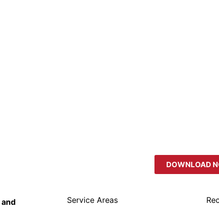
DOWNLOAD 
Service Areas
Rec
 and