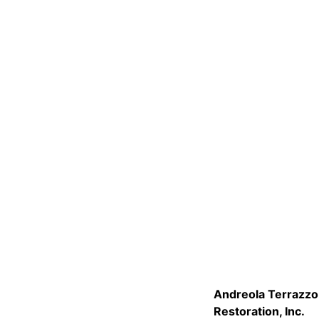
Andreola Terrazzo
Restoration, Inc.