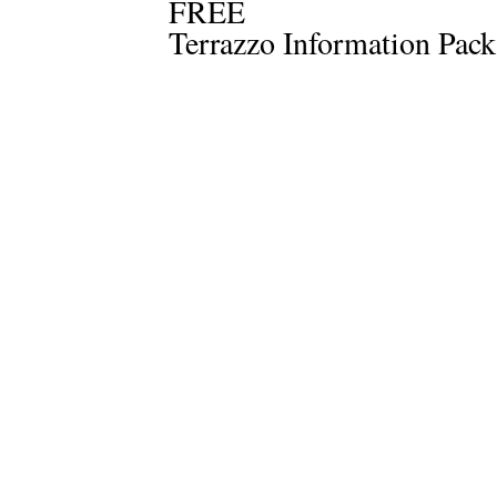
FREE
Terrazzo Information Pack 