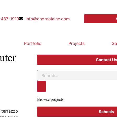
-487-1919
info@andreolainc.com
Portfolio
Projects
Ga
uter
Contact Us
Browse projects:
 terrazzo
Schools