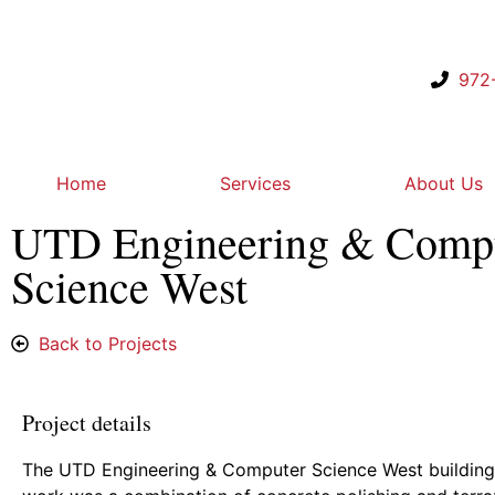
972
Home
Services
About Us
UTD Engineering & Comp
Science West
Back to Projects
Project details
The UTD Engineering & Computer Science West building