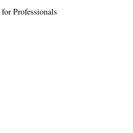
for Professionals