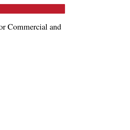
for Commercial and