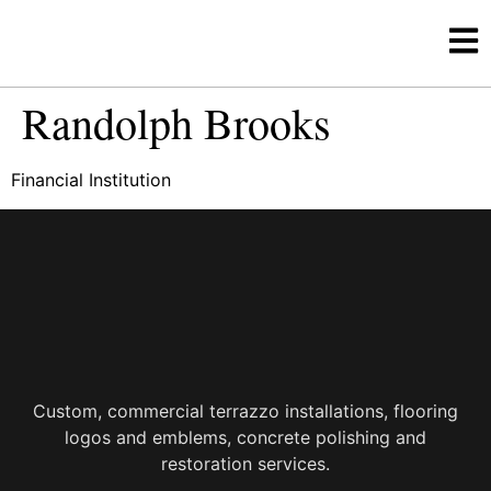
Randolph Brooks
Financial Institution
Custom, commercial terrazzo installations, flooring
logos and emblems, concrete polishing and
restoration services.