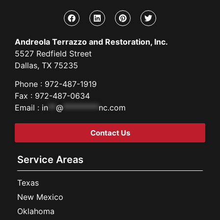
Andreola Terrazzo and Restoration, Inc.
5527 Redfield Street
Dallas, TX 75235
Phone : 972-487-1919
Fax : 972-487-0634
Email :
in
**
@
*********
nc.com
Contact Us
Service Areas
Texas
New Mexico
Oklahoma