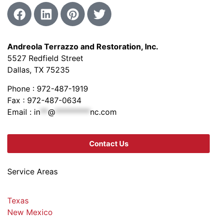
Andreola Terrazzo and Restoration, Inc.
5527 Redfield Street
Dallas, TX 75235
Phone : 972-487-1919
Fax : 972-487-0634
Email :
in
**
@
*********
nc.com
Contact Us
Service Areas
Texas
New Mexico