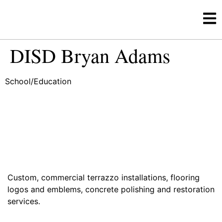
DISD Bryan Adams
School/Education
Custom, commercial terrazzo installations, flooring
logos and emblems, concrete polishing and restoration
services.