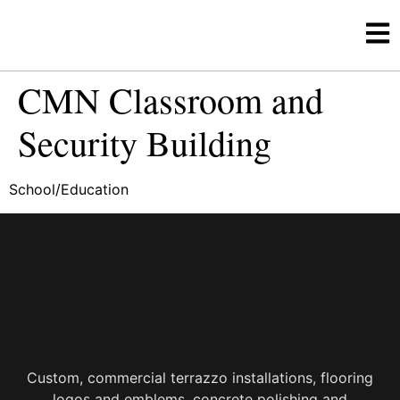
CMN Classroom and
Security Building
School/Education
Custom, commercial terrazzo installations, flooring
logos and emblems, concrete polishing and