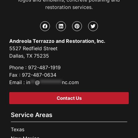
restoration services.
Andreola Terrazzo and Restoration, Inc.
5527 Redfield Street
Dallas, TX 75235
Phone : 972-487-1919
Fax : 972-487-0634
Email :
in
**
@
*********
nc.com
Contact Us
Service Areas
Texas