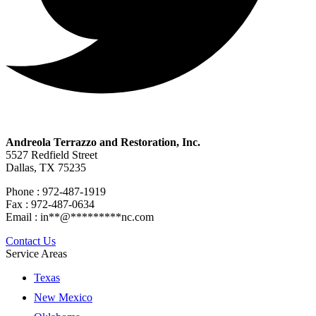
Andreola Terrazzo and Restoration, Inc.
5527 Redfield Street
Dallas, TX 75235
Phone : 972-487-1919
Fax : 972-487-0634
Email :
in
**
@
*********
nc.com
Contact Us
Service Areas
Texas
New Mexico