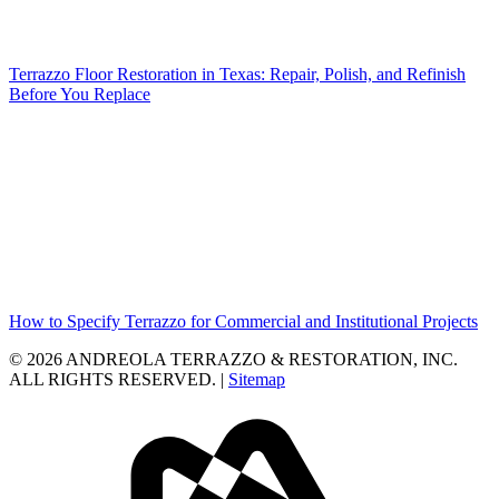
Terrazzo Floor Restoration in Texas: Repair, Polish, and Refinish
Before You Replace
How to Specify Terrazzo for Commercial and Institutional Projects
© 2026 ANDREOLA TERRAZZO & RESTORATION, INC.
ALL RIGHTS RESERVED. |
Sitemap