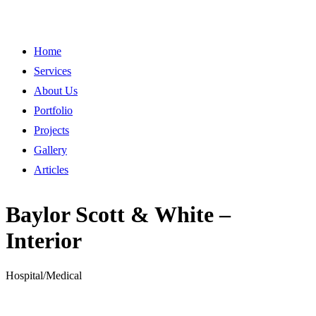
Home
Services
About Us
Portfolio
Projects
Gallery
Articles
Baylor Scott & White –
Interior
Hospital/Medical