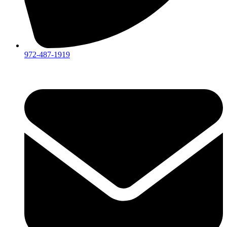
972-487-1919