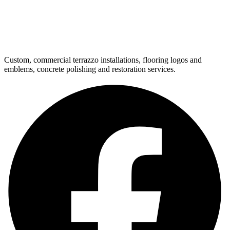
Custom, commercial terrazzo installations, flooring logos and
emblems, concrete polishing and restoration services.