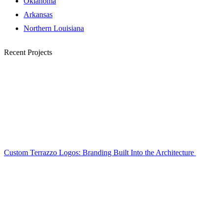
Oklahoma
Arkansas
Northern Louisiana
Recent Projects
Custom Terrazzo Logos: Branding Built Into the Architecture