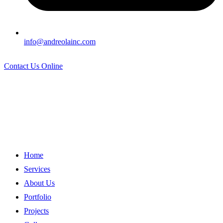
info@andreolainc.com
Contact Us Online
Home
Services
About Us
Portfolio
Projects