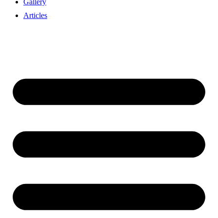
Gallery
Articles