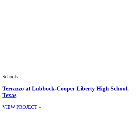
Schools
Terrazzo at Lubbock-Cooper Liberty High School,
Texas
VIEW PROJECT »