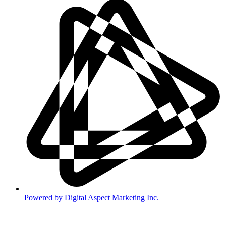
Powered by Digital Aspect Marketing Inc.