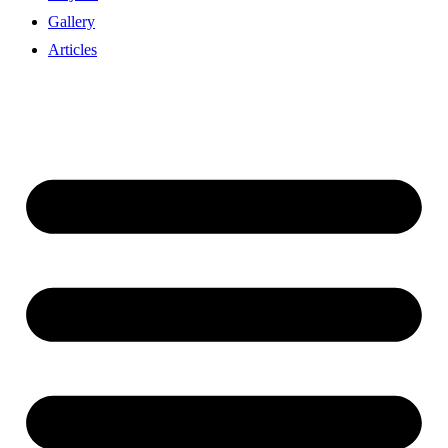
Gallery
Articles