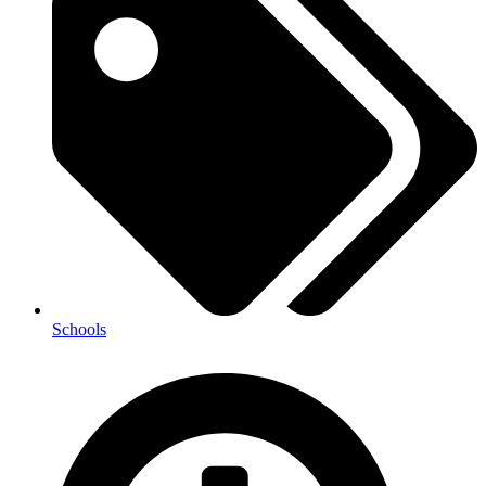
Schools