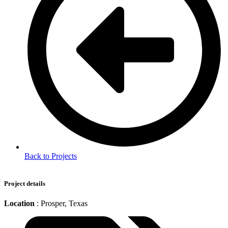
Back to Projects
Project details
Location
: Prosper, Texas