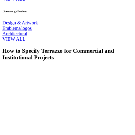
Browse galleries:
Design & Artwork
Emblems/logos
Architectural
VIEW ALL
How to Specify Terrazzo for Commercial and
Institutional Projects