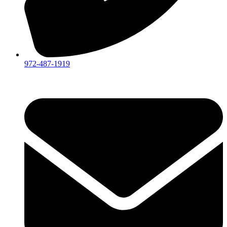
972-487-1919