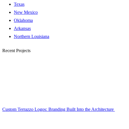
Texas
New Mexico
Oklahoma
Arkansas
Northern Louisiana
Recent Projects
Custom Terrazzo Logos: Branding Built Into the Architecture