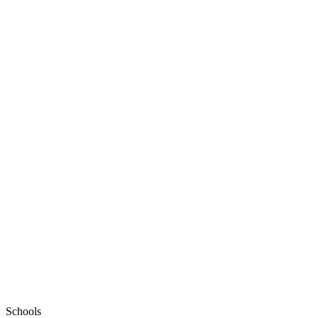
Schools