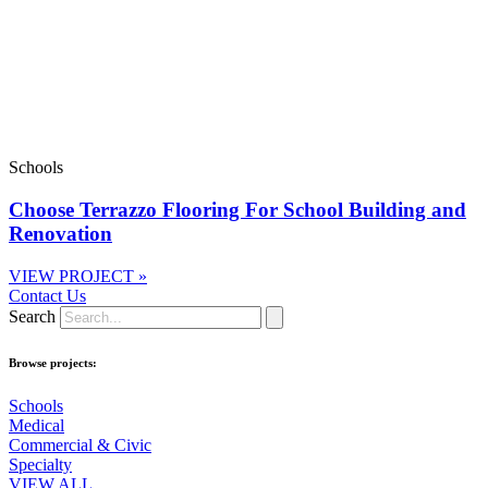
Schools
Choose Terrazzo Flooring For School Building and
Renovation
VIEW PROJECT »
Contact Us
Search
Browse projects:
Schools
Medical
Commercial & Civic
Specialty
VIEW ALL