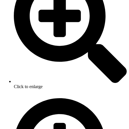
Click to enlarge