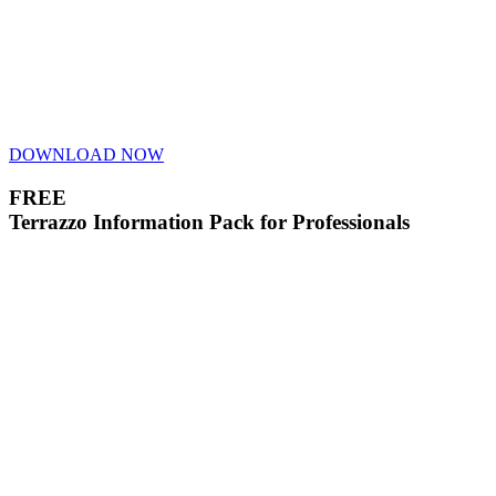
DOWNLOAD NOW
FREE
Terrazzo Information Pack for Professionals