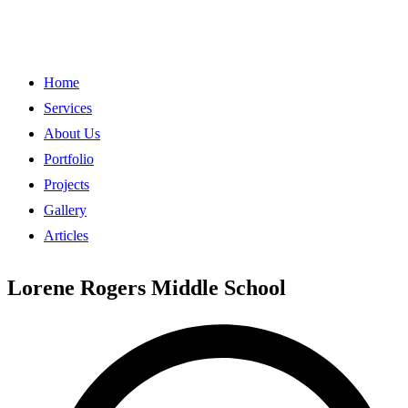
Home
Services
About Us
Portfolio
Projects
Gallery
Articles
Lorene Rogers Middle School