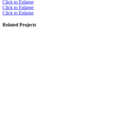
Click to Enlarge
Click to Enlarge
Click to Enlarge
Related Projects