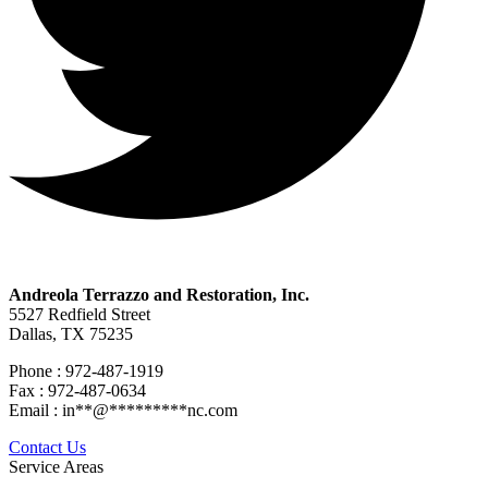
Andreola Terrazzo and Restoration, Inc.
5527 Redfield Street
Dallas, TX 75235
Phone : 972-487-1919
Fax : 972-487-0634
Email :
in
**
@
*********
nc.com
Contact Us
Service Areas