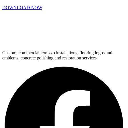
DOWNLOAD NOW
Custom, commercial terrazzo installations, flooring logos and
emblems, concrete polishing and restoration services.