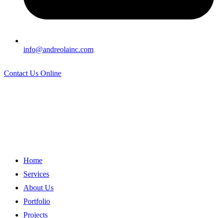
info@andreolainc.com
Contact Us Online
Home
Services
About Us
Portfolio
Projects