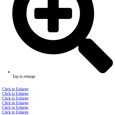
Tap to enlarge
Click to Enlarge
Click to Enlarge
Click to Enlarge
Click to Enlarge
Click to Enlarge
Click to Enlarge