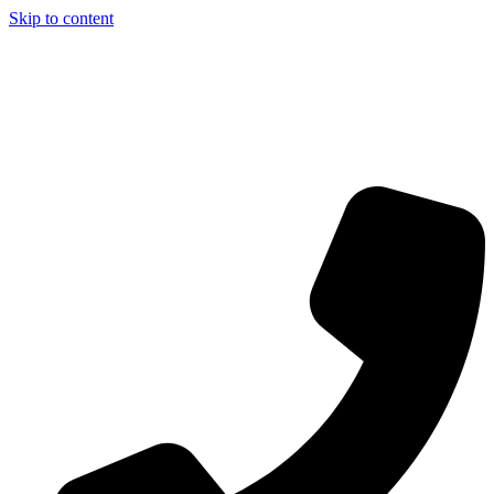
Skip to content