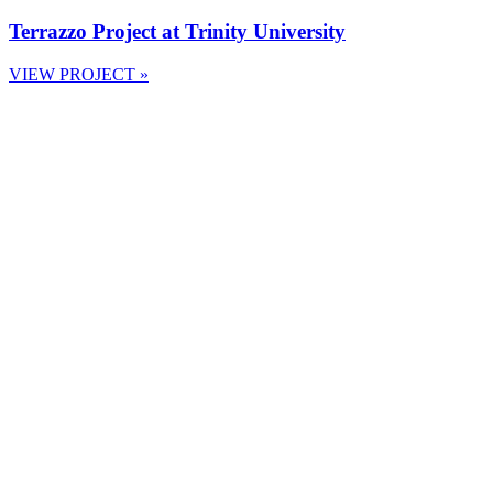
Terrazzo Project at Trinity University
VIEW PROJECT »