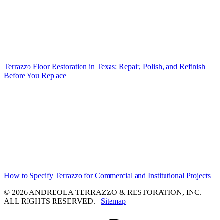
Terrazzo Floor Restoration in Texas: Repair, Polish, and Refinish
Before You Replace
How to Specify Terrazzo for Commercial and Institutional Projects
© 2026 ANDREOLA TERRAZZO & RESTORATION, INC.
ALL RIGHTS RESERVED. |
Sitemap