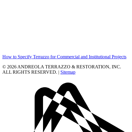
How to Specify Terrazzo for Commercial and Institutional Projects
© 2026 ANDREOLA TERRAZZO & RESTORATION, INC.
ALL RIGHTS RESERVED. |
Sitemap