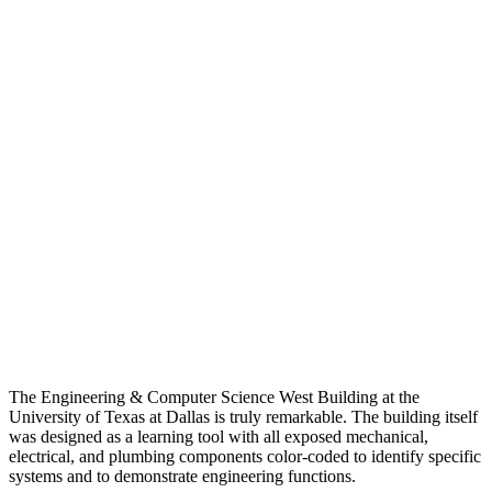
The Engineering & Computer Science West Building at the
University of Texas at Dallas is truly remarkable. The building itself
was designed as a learning tool with all exposed mechanical,
electrical, and plumbing components color-coded to identify specific
systems and to demonstrate engineering functions.