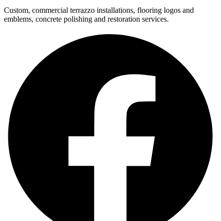
Custom, commercial terrazzo installations, flooring logos and
emblems, concrete polishing and restoration services.