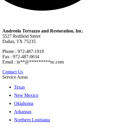
Andreola Terrazzo and Restoration, Inc.
5527 Redfield Street
Dallas, TX 75235
Phone : 972-487-1919
Fax : 972-487-0634
Email :
in
**
@
*********
nc.com
Contact Us
Service Areas
Texas
New Mexico
Oklahoma
Arkansas
Northern Louisiana