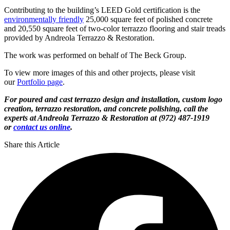
Contributing to the building’s LEED Gold certification is the
environmentally friendly
25,000 square feet of polished concrete
and 20,550 square feet of two-color terrazzo flooring and stair treads
provided by Andreola Terrazzo & Restoration.
The work was performed on behalf of The Beck Group.
To view more images of this and other projects, please visit
our
Portfolio page
.
For poured and cast terrazzo design and installation, custom logo
creation, terrazzo restoration, and concrete polishing, call the
experts at Andreola Terrazzo & Restoration at (972) 487-1919
or
contact us online
.
Share this Article