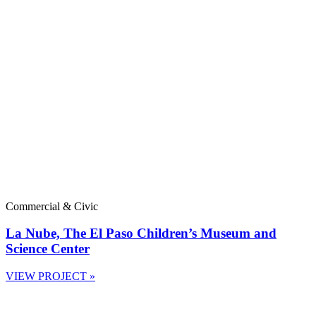
Commercial & Civic
La Nube, The El Paso Children’s Museum and
Science Center
VIEW PROJECT »