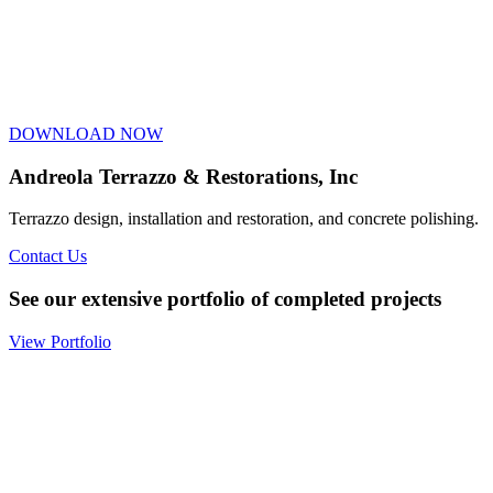
DOWNLOAD NOW
Andreola Terrazzo & Restorations, Inc
Terrazzo design, installation and restoration, and concrete polishing.
Contact Us
See our extensive portfolio of completed projects
View Portfolio