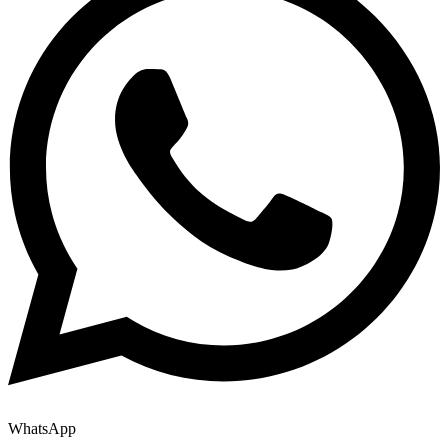
WhatsApp