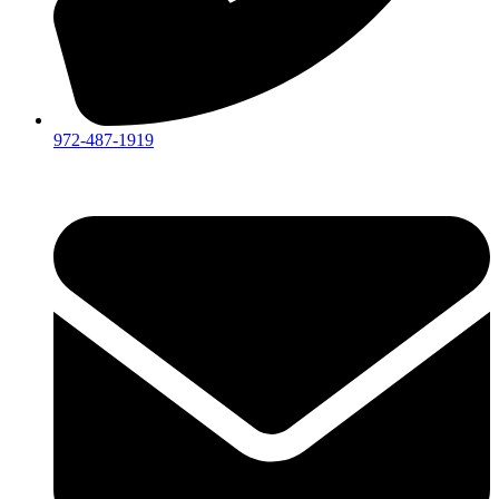
972-487-1919