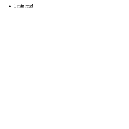
1 min read