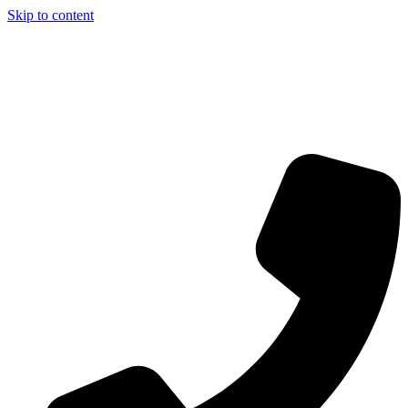
Skip to content