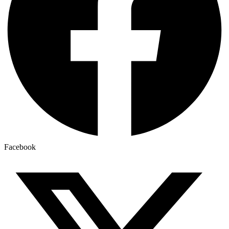
Facebook