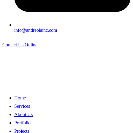
info@andreolainc.com
Contact Us Online
Home
Services
About Us
Portfolio
Projects