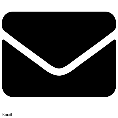
Email