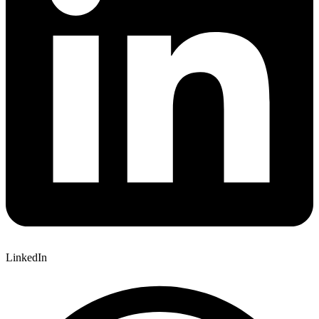
LinkedIn