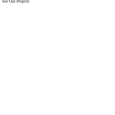
See Our Projects