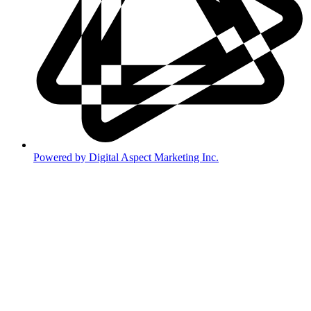
Powered by Digital Aspect Marketing Inc.