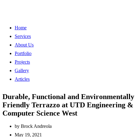
Home
Services
About Us
Portfolio
Projects
Gallery
Articles
Durable, Functional and Environmentally
Friendly Terrazzo at UTD Engineering &
Computer Science West
by
Brock Andreola
May 19, 2021