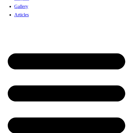
Gallery
Articles