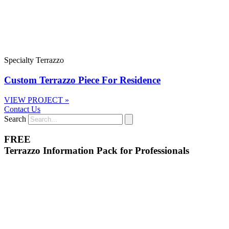
Specialty Terrazzo
Custom Terrazzo Piece For Residence
VIEW PROJECT »
Contact Us
Search
FREE
Terrazzo Information Pack for Professionals