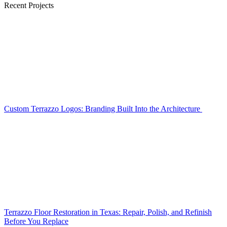
Recent Projects
Custom Terrazzo Logos: Branding Built Into the Architecture
Terrazzo Floor Restoration in Texas: Repair, Polish, and Refinish
Before You Replace