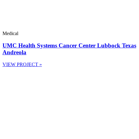
Medical
UMC Health Systems Cancer Center Lubbock Texas
Andreola
VIEW PROJECT »