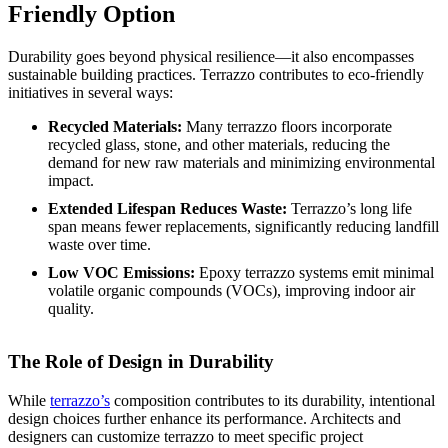
Friendly Option
Durability goes beyond physical resilience—it also encompasses
sustainable building practices. Terrazzo contributes to eco-friendly
initiatives in several ways:
Recycled Materials:
Many terrazzo floors incorporate
recycled glass, stone, and other materials, reducing the
demand for new raw materials and minimizing environmental
impact.
Extended Lifespan Reduces Waste:
Terrazzo’s long life
span means fewer replacements, significantly reducing landfill
waste over time.
Low VOC Emissions:
Epoxy terrazzo systems emit minimal
volatile organic compounds (VOCs), improving indoor air
quality.
The Role of Design in Durability
While
terrazzo’s
composition contributes to its durability, intentional
design choices further enhance its performance. Architects and
designers can customize terrazzo to meet specific project