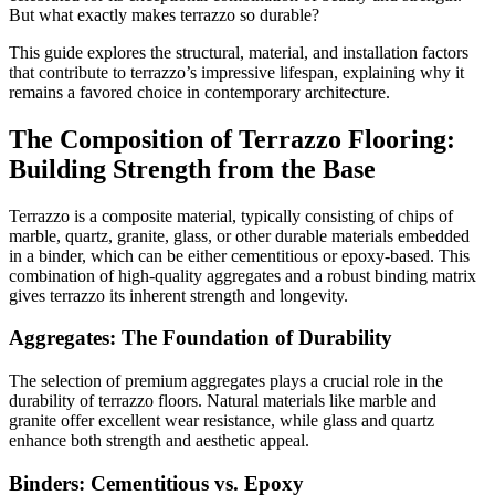
But what exactly makes terrazzo so durable?
This guide explores the structural, material, and installation factors
that contribute to terrazzo’s impressive lifespan, explaining why it
remains a favored choice in contemporary architecture.
The Composition of Terrazzo Flooring:
Building Strength from the Base
Terrazzo is a composite material, typically consisting of chips of
marble, quartz, granite, glass, or other durable materials embedded
in a binder, which can be either cementitious or epoxy-based. This
combination of high-quality aggregates and a robust binding matrix
gives terrazzo its inherent strength and longevity.
Aggregates: The Foundation of Durability
The selection of premium aggregates plays a crucial role in the
durability of terrazzo floors. Natural materials like marble and
granite offer excellent wear resistance, while glass and quartz
enhance both strength and aesthetic appeal.
Binders: Cementitious vs. Epoxy