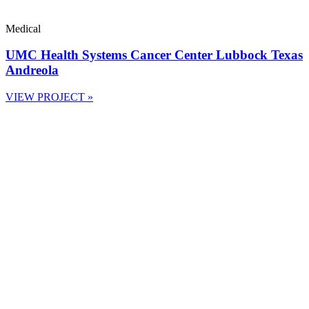
Medical
UMC Health Systems Cancer Center Lubbock Texas
Andreola
VIEW PROJECT »