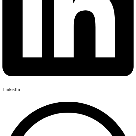
LinkedIn