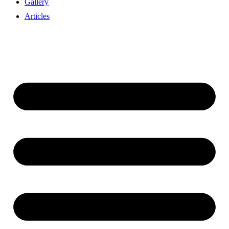
Gallery
Articles