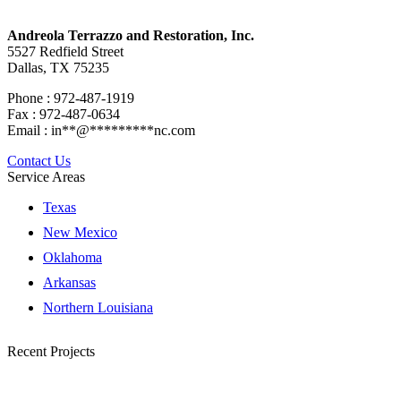
Andreola Terrazzo and Restoration, Inc.
5527 Redfield Street
Dallas, TX 75235
Phone : 972-487-1919
Fax : 972-487-0634
Email :
in
**
@
*********
nc.com
Contact Us
Service Areas
Texas
New Mexico
Oklahoma
Arkansas
Northern Louisiana
Recent Projects