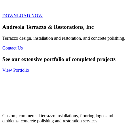
DOWNLOAD NOW
Andreola Terrazzo & Restorations, Inc
Terrazzo design, installation and restoration, and concrete polishing.
Contact Us
See our extensive portfolio of completed projects
View Portfolio
Custom, commercial terrazzo installations, flooring logos and
emblems, concrete polishing and restoration services.