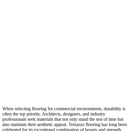
When selecting flooring for commercial environments, durability is
often the top priority. Architects, designers, and industry
professionals seek materials that not only stand the test of time but
also maintain their aesthetic appeal. Terrazzo flooring has long been
celebrated for its exceptional combination of beauty and strength.