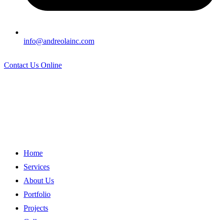
info@andreolainc.com
Contact Us Online
Home
Services
About Us
Portfolio
Projects