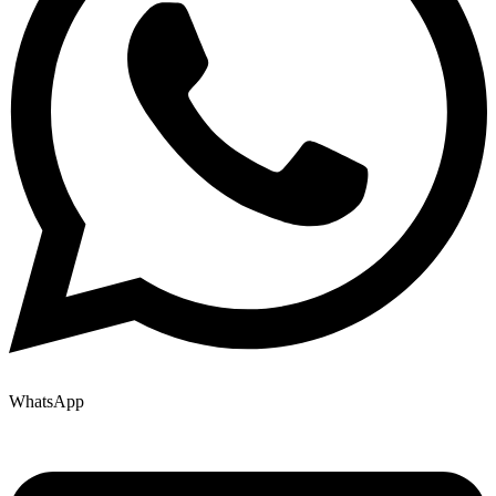
WhatsApp