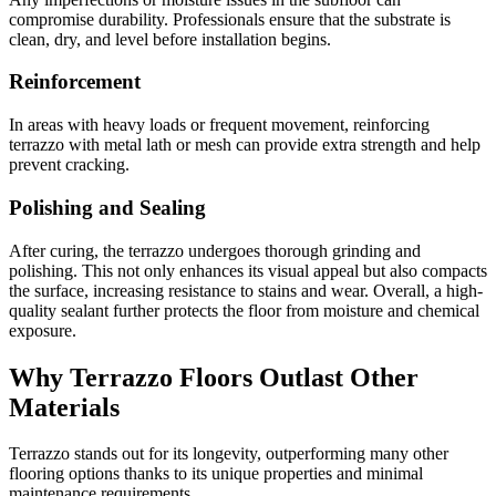
compromise durability. Professionals ensure that the substrate is
clean, dry, and level before installation begins.
Reinforcement
In areas with heavy loads or frequent movement, reinforcing
terrazzo with metal lath or mesh can provide extra strength and help
prevent cracking.
Polishing and Sealing
After curing, the terrazzo undergoes thorough grinding and
polishing. This not only enhances its visual appeal but also compacts
the surface, increasing resistance to stains and wear. Overall, a high-
quality sealant further protects the floor from moisture and chemical
exposure.
Why Terrazzo Floors Outlast Other
Materials
Terrazzo stands out for its longevity, outperforming many other
flooring options thanks to its unique properties and minimal
maintenance requirements.