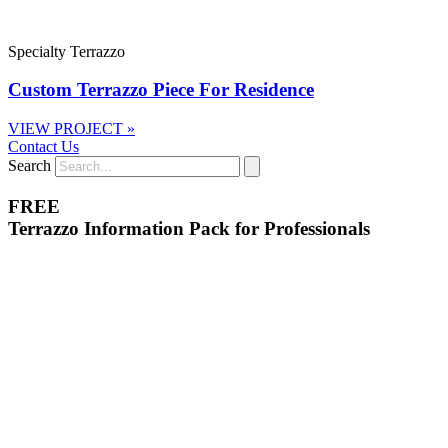
Specialty Terrazzo
Custom Terrazzo Piece For Residence
VIEW PROJECT »
Contact Us
Search
FREE
Terrazzo Information Pack for Professionals