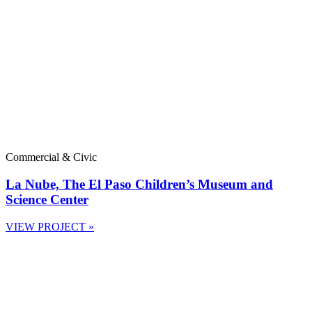
Commercial & Civic
La Nube, The El Paso Children’s Museum and
Science Center
VIEW PROJECT »