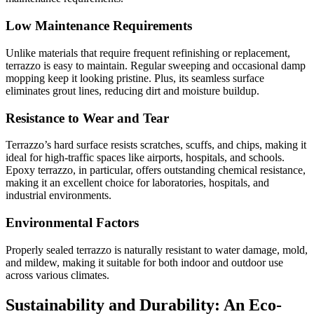
Low Maintenance Requirements
Unlike materials that require frequent refinishing or replacement,
terrazzo is easy to maintain. Regular sweeping and occasional damp
mopping keep it looking pristine. Plus, its seamless surface
eliminates grout lines, reducing dirt and moisture buildup.
Resistance to Wear and Tear
Terrazzo’s hard surface resists scratches, scuffs, and chips, making it
ideal for high-traffic spaces like airports, hospitals, and schools.
Epoxy terrazzo, in particular, offers outstanding chemical resistance,
making it an excellent choice for laboratories, hospitals, and
industrial environments.
Environmental Factors
Properly sealed terrazzo is naturally resistant to water damage, mold,
and mildew, making it suitable for both indoor and outdoor use
across various climates.
Sustainability and Durability: An Eco-