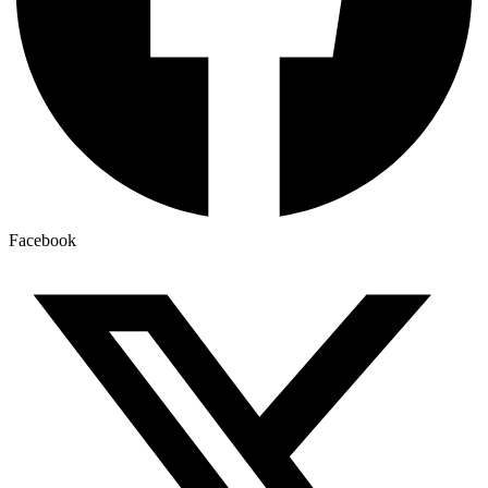
Facebook