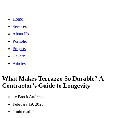
Home
Services
About Us
Portfolio
Projects
Gallery
Articles
What Makes Terrazzo So Durable? A
Contractor’s Guide to Longevity
by
Brock Andreola
February 19, 2025
5 min read