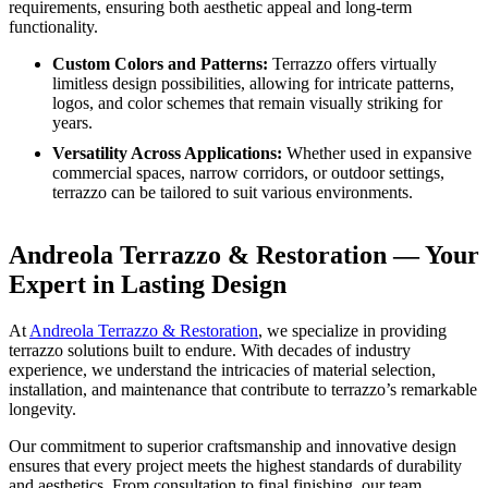
requirements, ensuring both aesthetic appeal and long-term
functionality.
Custom Colors and Patterns:
Terrazzo offers virtually
limitless design possibilities, allowing for intricate patterns,
logos, and color schemes that remain visually striking for
years.
Versatility Across Applications:
Whether used in expansive
commercial spaces, narrow corridors, or outdoor settings,
terrazzo can be tailored to suit various environments.
Andreola Terrazzo & Restoration — Your
Expert in Lasting Design
At
Andreola Terrazzo & Restoration
, we specialize in providing
terrazzo solutions built to endure. With decades of industry
experience, we understand the intricacies of material selection,
installation, and maintenance that contribute to terrazzo’s remarkable
longevity.
Our commitment to superior craftsmanship and innovative design
ensures that every project meets the highest standards of durability
and aesthetics. From consultation to final finishing, our team