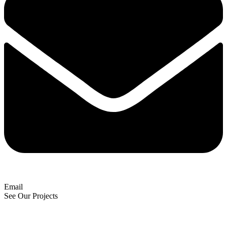
Email
See Our Projects