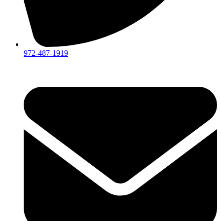
972-487-1919