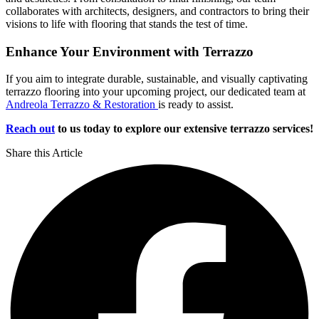
collaborates with architects, designers, and contractors to bring their
visions to life with flooring that stands the test of time.
Enhance Your Environment with Terrazzo
If you aim to integrate durable, sustainable, and visually captivating
terrazzo flooring into your upcoming project, our dedicated team at
Andreola Terrazzo & Restoration
is ready to assist.
Reach out
to us today to explore our extensive terrazzo services!
Share this Article