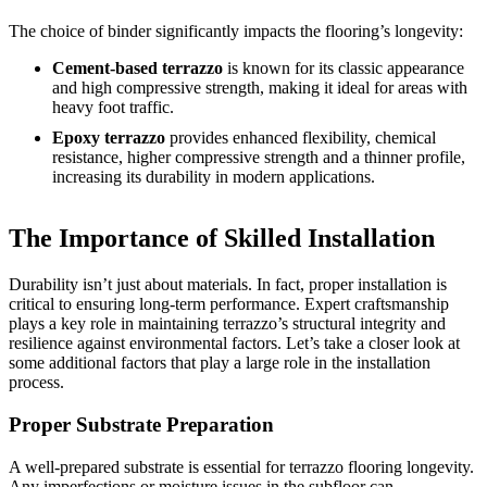
The choice of binder significantly impacts the flooring’s longevity:
Cement-based terrazzo
is known for its classic appearance
and high compressive strength, making it ideal for areas with
heavy foot traffic.
Epoxy terrazzo
provides enhanced flexibility, chemical
resistance, higher compressive strength and a thinner profile,
increasing its durability in modern applications.
The Importance of Skilled Installation
Durability isn’t just about materials. In fact, proper installation is
critical to ensuring long-term performance. Expert craftsmanship
plays a key role in maintaining terrazzo’s structural integrity and
resilience against environmental factors. Let’s take a closer look at
some additional factors that play a large role in the installation
process.
Proper Substrate Preparation
A well-prepared substrate is essential for terrazzo flooring longevity.
Any imperfections or moisture issues in the subfloor can