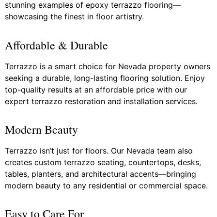
stunning examples of epoxy terrazzo flooring—
showcasing the finest in floor artistry.
Affordable & Durable
Terrazzo is a smart choice for Nevada property owners
seeking a durable, long-lasting flooring solution. Enjoy
top-quality results at an affordable price with our
expert terrazzo restoration and installation services.
Modern Beauty
Terrazzo isn’t just for floors. Our Nevada team also
creates custom terrazzo seating, countertops, desks,
tables, planters, and architectural accents—bringing
modern beauty to any residential or commercial space.
Easy to Care For