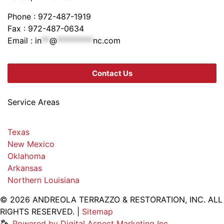
Phone : 972-487-1919
Fax : 972-487-0634
Email :
in
**
@
*********
nc.com
Contact Us
Service Areas
Texas
New Mexico
Oklahoma
Arkansas
Northern Louisiana
© 2026 ANDREOLA TERRAZZO & RESTORATION, INC. ALL
RIGHTS RESERVED. |
Sitemap
Powered by Digital Aspect Marketing Inc.