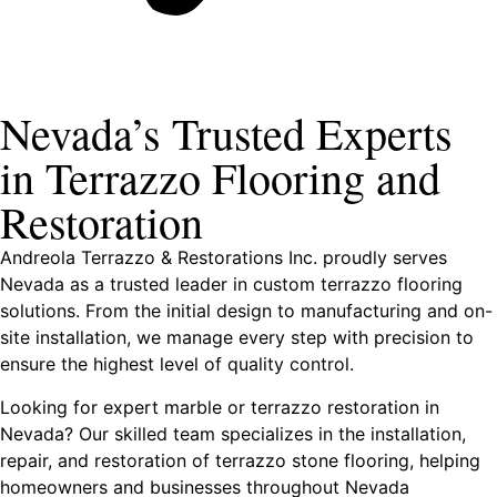
Nevada’s Trusted Experts
in Terrazzo Flooring and
Restoration
Andreola Terrazzo & Restorations Inc. proudly serves
Nevada as a trusted leader in custom terrazzo flooring
solutions. From the initial design to manufacturing and on-
site installation, we manage every step with precision to
ensure the highest level of quality control.
Looking for expert marble or terrazzo restoration in
Nevada? Our skilled team specializes in the installation,
repair, and restoration of terrazzo stone flooring, helping
homeowners and businesses throughout Nevada