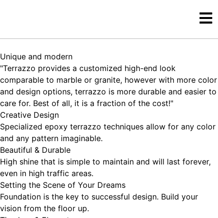
Unique and modern
"Terrazzo provides a customized high-end look
comparable to marble or granite, however with more color
and design options, terrazzo is more durable and easier to
care for. Best of all, it is a fraction of the cost!"
Creative Design
Specialized epoxy terrazzo techniques allow for any color
and any pattern imaginable.
Beautiful & Durable
High shine that is simple to maintain and will last forever,
even in high traffic areas.
Setting the Scene of Your Dreams
Foundation is the key to successful design. Build your
vision from the floor up.