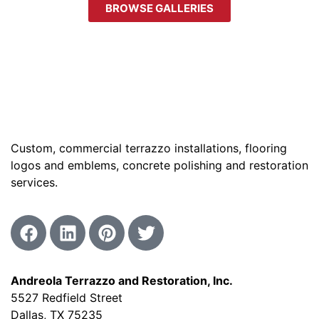
BROWSE GALLERIES
Custom, commercial terrazzo installations, flooring
logos and emblems, concrete polishing and restoration
services.
Andreola Terrazzo and Restoration, Inc.
5527 Redfield Street
Dallas, TX 75235