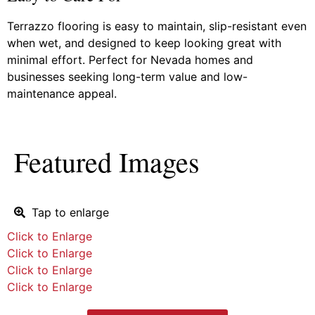
Terrazzo flooring is easy to maintain, slip-resistant even
when wet, and designed to keep looking great with
minimal effort. Perfect for Nevada homes and
businesses seeking long-term value and low-
maintenance appeal.
Featured Images
Tap to enlarge
Click to Enlarge
Click to Enlarge
Click to Enlarge
Click to Enlarge