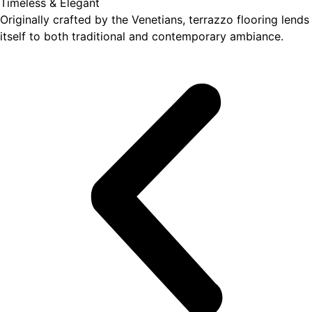
Timeless & Elegant
Originally crafted by the Venetians, terrazzo flooring lends
itself to both traditional and contemporary ambiance.