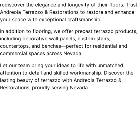
rediscover the elegance and longevity of their floors. Trust
Andreola Terrazzo & Restorations to restore and enhance
your space with exceptional craftsmanship.
In addition to flooring, we offer precast terrazzo products,
including decorative wall panels, custom stairs,
countertops, and benches—perfect for residential and
commercial spaces across Nevada.
Let our team bring your ideas to life with unmatched
attention to detail and skilled workmanship. Discover the
lasting beauty of terrazzo with Andreola Terrazzo &
Restorations, proudly serving Nevada.