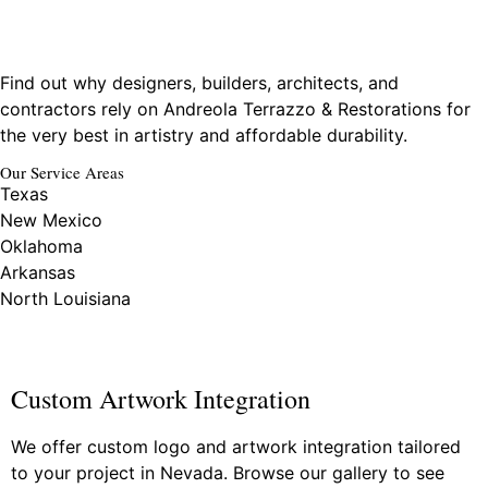
Find out why designers, builders, architects, and
contractors rely on Andreola Terrazzo & Restorations for
the very best in artistry and affordable durability.
Our Service Areas
Texas
New Mexico
Oklahoma
Arkansas
North Louisiana
Custom Artwork Integration
We offer custom logo and artwork integration tailored
to your project in Nevada. Browse our gallery to see