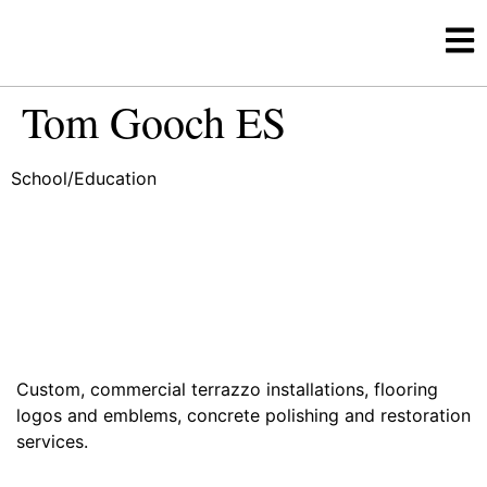
Tom Gooch ES
School/Education
Custom, commercial terrazzo installations, flooring
logos and emblems, concrete polishing and restoration
services.