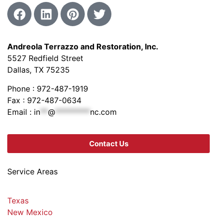
Andreola Terrazzo and Restoration, Inc.
5527 Redfield Street
Dallas, TX 75235
Phone : 972-487-1919
Fax : 972-487-0634
Email :
in
**
@
*********
nc.com
Contact Us
Service Areas
Texas
New Mexico