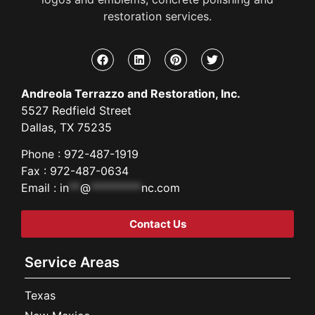
restoration services.
Andreola Terrazzo and Restoration, Inc.
5527 Redfield Street
Dallas, TX 75235
Phone : 972-487-1919
Fax : 972-487-0634
Email :
in
**
@
*********
nc.com
Contact Us
Service Areas
Texas