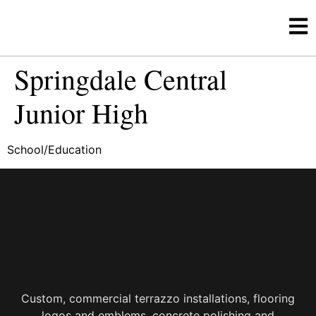
Springdale Central
Junior High
School/Education
Custom, commercial terrazzo installations, flooring
logos and emblems, concrete polishing and