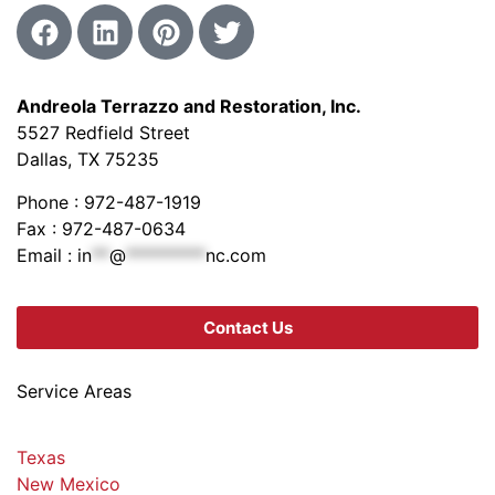
Andreola Terrazzo and Restoration, Inc.
5527 Redfield Street
Dallas, TX 75235
Phone : 972-487-1919
Fax : 972-487-0634
Email :
in
**
@
*********
nc.com
Contact Us
Service Areas
Texas
New Mexico