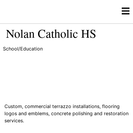
Nolan Catholic HS
School/Education
Custom, commercial terrazzo installations, flooring
logos and emblems, concrete polishing and restoration
services.