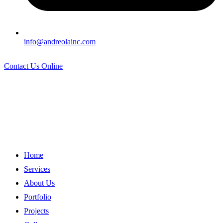
info@andreolainc.com
Contact Us Online
Home
Services
About Us
Portfolio
Projects