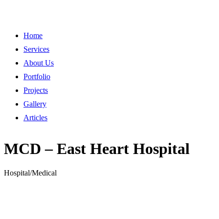
Home
Services
About Us
Portfolio
Projects
Gallery
Articles
MCD – East Heart Hospital
Hospital/Medical