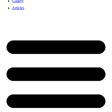
Gallery
Articles