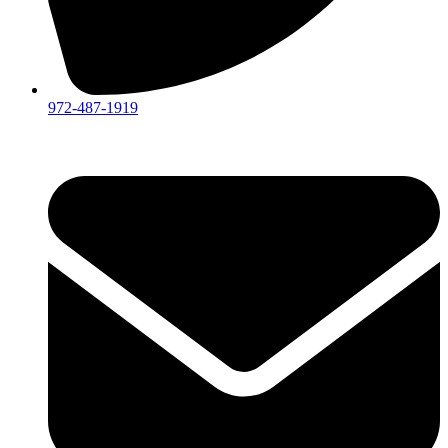
972-487-1919