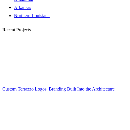
Arkansas
Northern Louisiana
Recent Projects
Custom Terrazzo Logos: Branding Built Into the Architecture