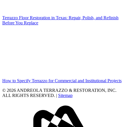
Terrazzo Floor Restoration in Texas: Repair, Polish, and Refinish
Before You Replace
How to Specify Terrazzo for Commercial and Institutional Projects
© 2026 ANDREOLA TERRAZZO & RESTORATION, INC.
ALL RIGHTS RESERVED. |
Sitemap