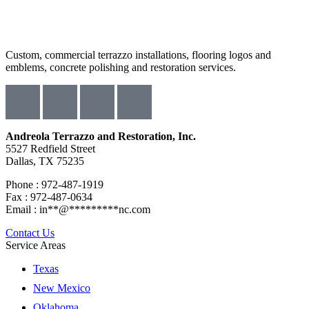
Custom, commercial terrazzo installations, flooring logos and
emblems, concrete polishing and restoration services.
Andreola Terrazzo and Restoration, Inc.
5527 Redfield Street
Dallas, TX 75235
Phone : 972-487-1919
Fax : 972-487-0634
Email :
in
**
@
*********
nc.com
Contact Us
Service Areas
Texas
New Mexico
Oklahoma