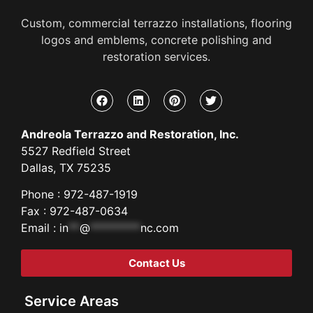
Custom, commercial terrazzo installations, flooring
logos and emblems, concrete polishing and
restoration services.
Andreola Terrazzo and Restoration, Inc.
5527 Redfield Street
Dallas, TX 75235
Phone : 972-487-1919
Fax : 972-487-0634
Email :
in
**
@
*********
nc.com
Contact Us
Service Areas