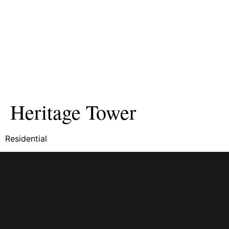
Heritage Tower
Residential