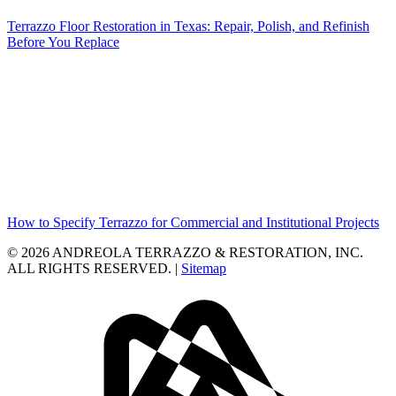
Terrazzo Floor Restoration in Texas: Repair, Polish, and Refinish
Before You Replace
How to Specify Terrazzo for Commercial and Institutional Projects
© 2026 ANDREOLA TERRAZZO & RESTORATION, INC.
ALL RIGHTS RESERVED. |
Sitemap