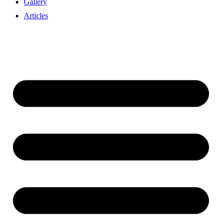
Gallery
Articles