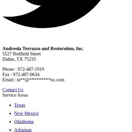
Andreola Terrazzo and Restoration, Inc.
5527 Redfield Street
Dallas, TX 75235
Phone : 972-487-1919
Fax : 972-487-0634
Email :
in
**
@
*********
nc.com
Contact Us
Service Areas
Texas
New Mexico
Oklahoma
Arkansas