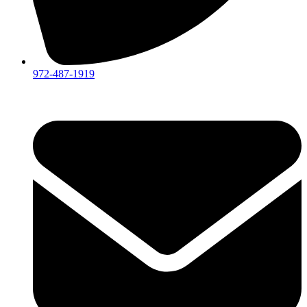
972-487-1919