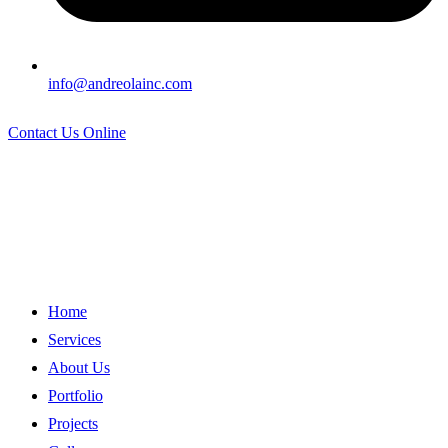
info@andreolainc.com
Contact Us Online
Home
Services
About Us
Portfolio
Projects