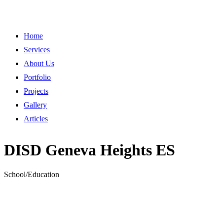
Home
Services
About Us
Portfolio
Projects
Gallery
Articles
DISD Geneva Heights ES
School/Education