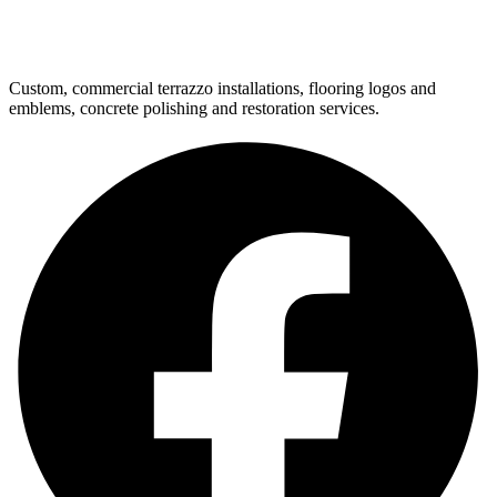
Custom, commercial terrazzo installations, flooring logos and
emblems, concrete polishing and restoration services.