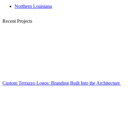
Northern Louisiana
Recent Projects
Custom Terrazzo Logos: Branding Built Into the Architecture