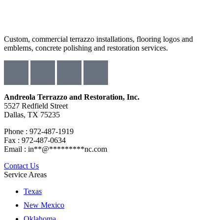
Custom, commercial terrazzo installations, flooring logos and
emblems, concrete polishing and restoration services.
Andreola Terrazzo and Restoration, Inc.
5527 Redfield Street
Dallas, TX 75235
Phone : 972-487-1919
Fax : 972-487-0634
Email :
in
**
@
*********
nc.com
Contact Us
Service Areas
Texas
New Mexico
Oklahoma