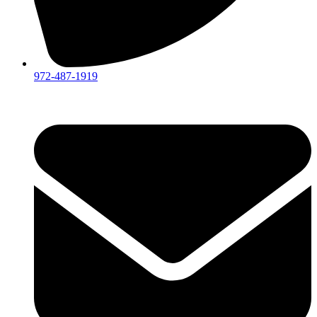
972-487-1919