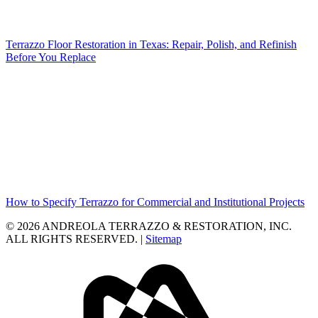
Terrazzo Floor Restoration in Texas: Repair, Polish, and Refinish
Before You Replace
How to Specify Terrazzo for Commercial and Institutional Projects
© 2026 ANDREOLA TERRAZZO & RESTORATION, INC.
ALL RIGHTS RESERVED. |
Sitemap