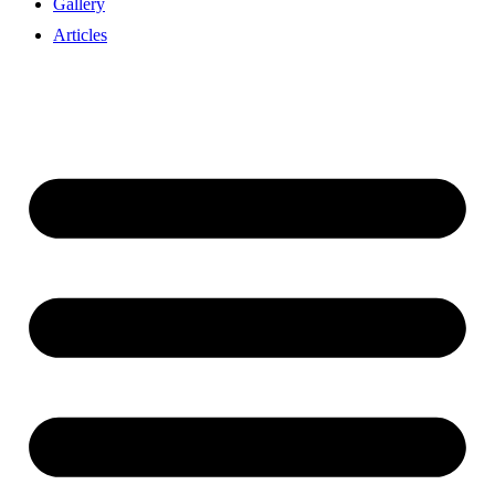
Gallery
Articles