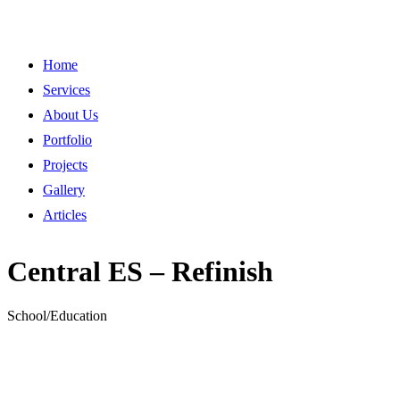
Home
Services
About Us
Portfolio
Projects
Gallery
Articles
Central ES – Refinish
School/Education