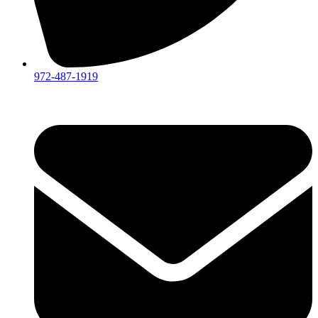
972-487-1919