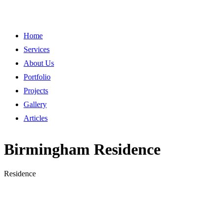
Home
Services
About Us
Portfolio
Projects
Gallery
Articles
Birmingham Residence
Residence