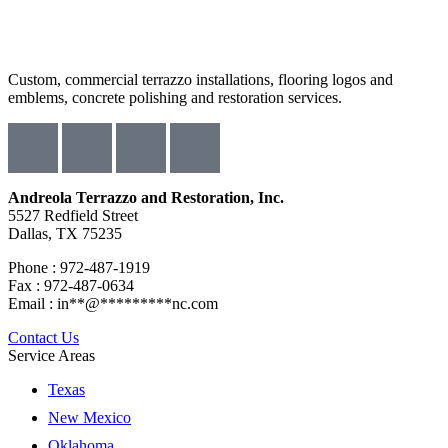
Custom, commercial terrazzo installations, flooring logos and
emblems, concrete polishing and restoration services.
Andreola Terrazzo and Restoration, Inc.
5527 Redfield Street
Dallas, TX 75235
Phone : 972-487-1919
Fax : 972-487-0634
Email :
in
**
@
*********
nc.com
Contact Us
Service Areas
Texas
New Mexico
Oklahoma