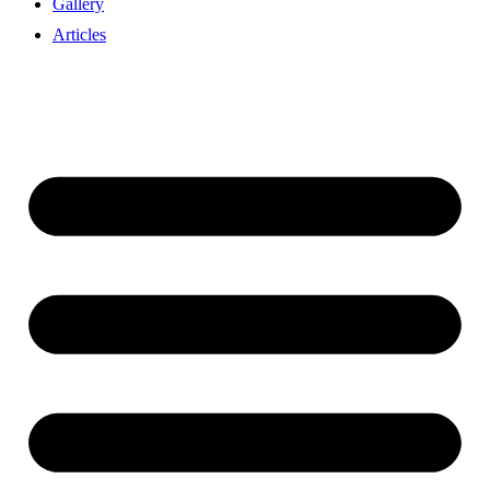
Gallery
Articles