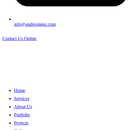
info@andreolainc.com
Contact Us Online
Home
Services
About Us
Portfolio
Projects