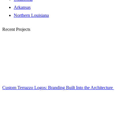
Arkansas
Northern Louisiana
Recent Projects
Custom Terrazzo Logos: Branding Built Into the Architecture