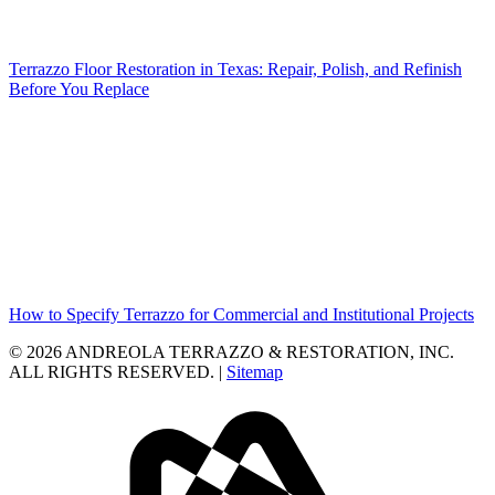
Terrazzo Floor Restoration in Texas: Repair, Polish, and Refinish
Before You Replace
How to Specify Terrazzo for Commercial and Institutional Projects
© 2026 ANDREOLA TERRAZZO & RESTORATION, INC.
ALL RIGHTS RESERVED. |
Sitemap