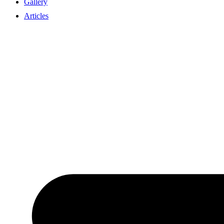
Gallery
Articles