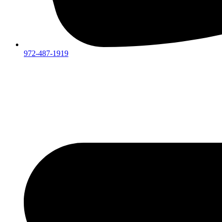
972-487-1919