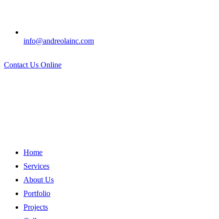
info@andreolainc.com
Contact Us Online
Home
Services
About Us
Portfolio
Projects