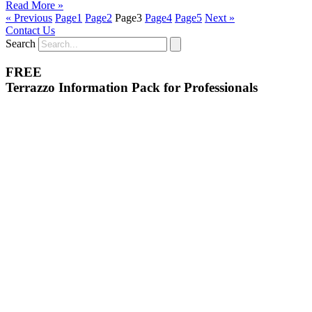
Read More »
« Previous
Page
1
Page
2
Page
3
Page
4
Page
5
Next »
Contact Us
Search
FREE
Terrazzo Information Pack for Professionals