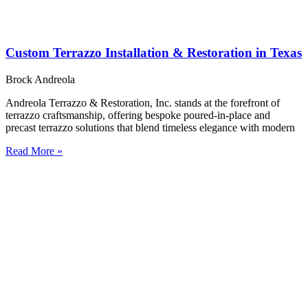
Custom Terrazzo Installation & Restoration in Texas
Brock Andreola
Andreola Terrazzo & Restoration, Inc. stands at the forefront of
terrazzo craftsmanship, offering bespoke poured-in-place and
precast terrazzo solutions that blend timeless elegance with modern
Read More »