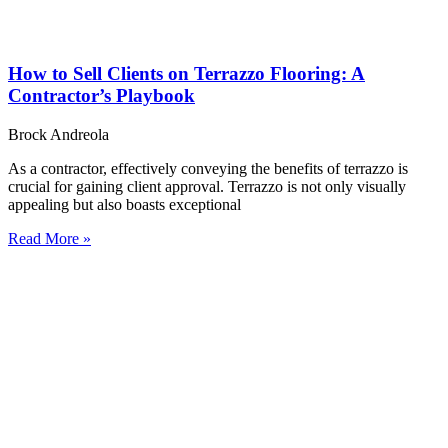
How to Sell Clients on Terrazzo Flooring: A
Contractor’s Playbook
Brock Andreola
As a contractor, effectively conveying the benefits of terrazzo is
crucial for gaining client approval. Terrazzo is not only visually
appealing but also boasts exceptional
Read More »