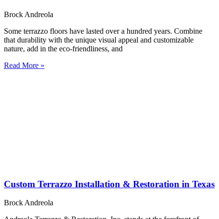
Brock Andreola
Some terrazzo floors have lasted over a hundred years. Combine
that durability with the unique visual appeal and customizable
nature, add in the eco-friendliness, and
Read More »
Custom Terrazzo Installation & Restoration in Texas
Brock Andreola