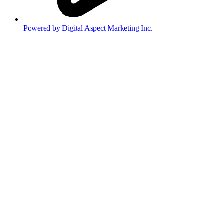
Powered by Digital Aspect Marketing Inc.