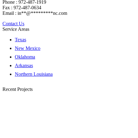
Phone : 972-487-1919
Fax : 972-487-0634
Email :
in
**
@
*********
nc.com
Contact Us
Service Areas
Texas
New Mexico
Oklahoma
Arkansas
Northern Louisiana
Recent Projects