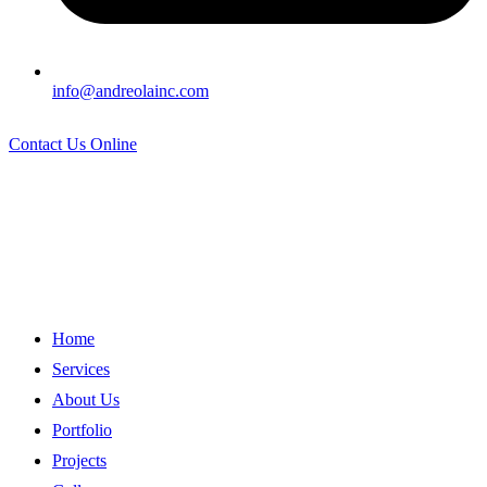
info@andreolainc.com
Contact Us Online
Home
Services
About Us
Portfolio
Projects