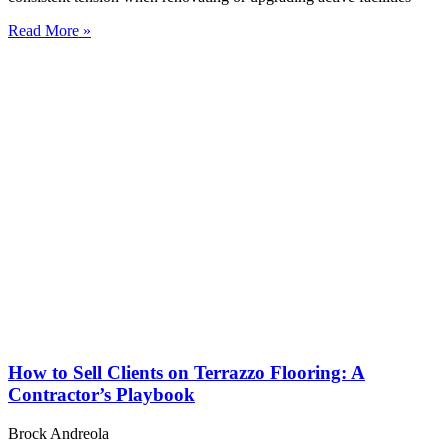
Read More »
How to Sell Clients on Terrazzo Flooring: A
Contractor’s Playbook
Brock Andreola