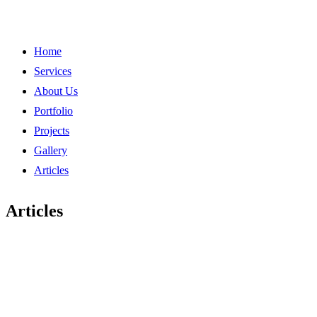
Home
Services
About Us
Portfolio
Projects
Gallery
Articles
Articles