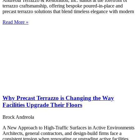
Andreola Terrazzo & Restoration, Inc. stands at the forefront of
terrazzo craftsmanship, offering bespoke poured-in-place and
precast terrazzo solutions that blend timeless elegance with modern
Read More »
Why Precast Terrazzo is Changing the Way
Facilities Upgrade Their Floors
Brock Andreola
A New Approach to High-Traffic Surfaces in Active Environments
Architects, general contractors, and design-build firms face a
consistent tension when renovating or upgrading active facilities