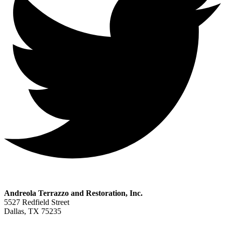
Andreola Terrazzo and Restoration, Inc.
5527 Redfield Street
Dallas, TX 75235