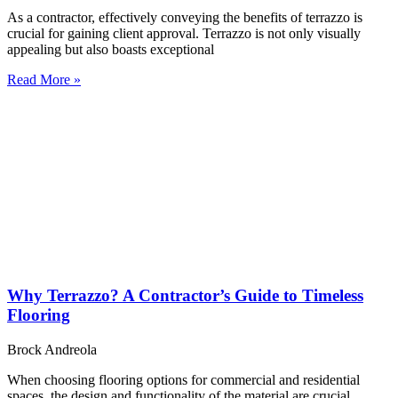
As a contractor, effectively conveying the benefits of terrazzo is
crucial for gaining client approval. Terrazzo is not only visually
appealing but also boasts exceptional
Read More »
Why Terrazzo? A Contractor’s Guide to Timeless
Flooring
Brock Andreola
When choosing flooring options for commercial and residential
spaces, the design and functionality of the material are crucial