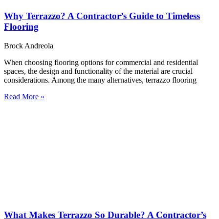
Why Terrazzo? A Contractor’s Guide to Timeless
Flooring
Brock Andreola
When choosing flooring options for commercial and residential
spaces, the design and functionality of the material are crucial
considerations. Among the many alternatives, terrazzo flooring
Read More »
What Makes Terrazzo So Durable? A Contractor’s