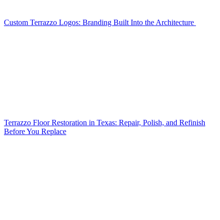
Custom Terrazzo Logos: Branding Built Into the Architecture
Terrazzo Floor Restoration in Texas: Repair, Polish, and Refinish
Before You Replace