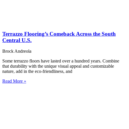
Terrazzo Flooring’s Comeback Across the South
Central U.S.
Brock Andreola
Some terrazzo floors have lasted over a hundred years. Combine
that durability with the unique visual appeal and customizable
nature, add in the eco-friendliness, and
Read More »