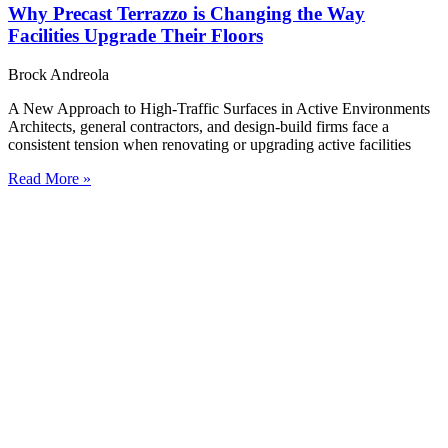
Why Precast Terrazzo is Changing the Way
Facilities Upgrade Their Floors
Brock Andreola
A New Approach to High-Traffic Surfaces in Active Environments
Architects, general contractors, and design-build firms face a
consistent tension when renovating or upgrading active facilities
Read More »