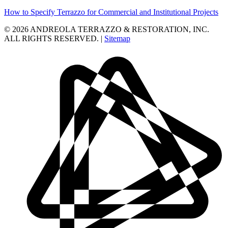
How to Specify Terrazzo for Commercial and Institutional Projects
© 2026 ANDREOLA TERRAZZO & RESTORATION, INC.
ALL RIGHTS RESERVED. |
Sitemap