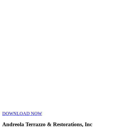
DOWNLOAD NOW
Andreola Terrazzo & Restorations, Inc