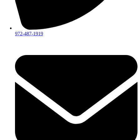
972-487-1919