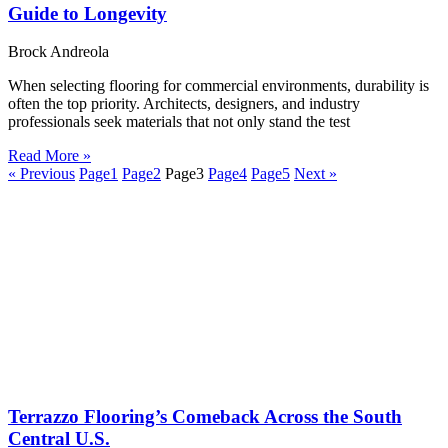
Guide to Longevity
Brock Andreola
When selecting flooring for commercial environments, durability is
often the top priority. Architects, designers, and industry
professionals seek materials that not only stand the test
Read More »
« Previous
Page
1
Page
2
Page
3
Page
4
Page
5
Next »
Terrazzo Flooring’s Comeback Across the South
Central U.S.