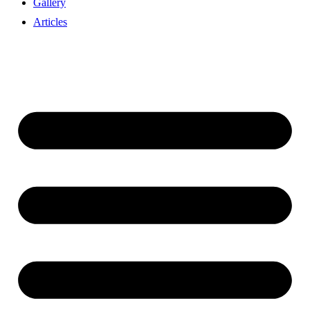
Gallery
Articles