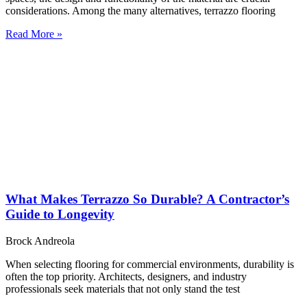
considerations. Among the many alternatives, terrazzo flooring
Read More »
What Makes Terrazzo So Durable? A Contractor’s
Guide to Longevity
Brock Andreola
When selecting flooring for commercial environments, durability is
often the top priority. Architects, designers, and industry
professionals seek materials that not only stand the test