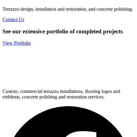
Terrazzo design, installation and restoration, and concrete polishing.
Contact Us
See our extensive portfolio of completed projects
View Portfolio
Custom, commercial terrazzo installations, flooring logos and
emblems, concrete polishing and restoration services.