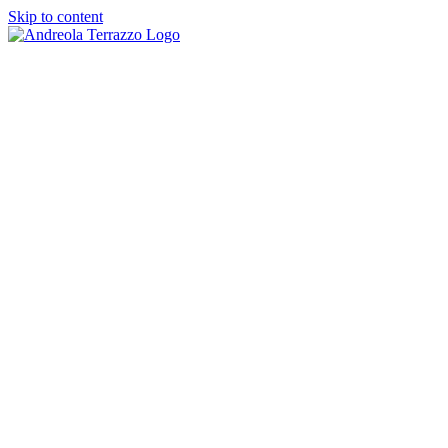
Skip to content