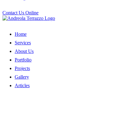
Contact Us Online
Home
Services
About Us
Portfolio
Projects
Gallery
Articles