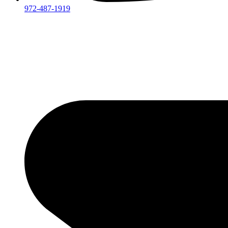
972-487-1919