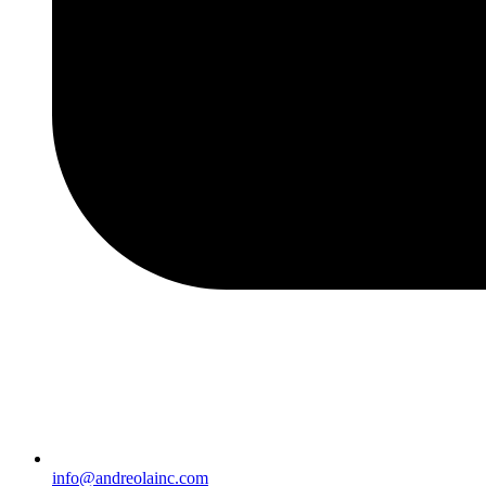
info@andreolainc.com