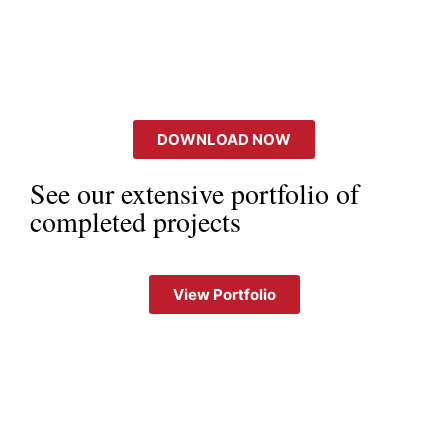
DOWNLOAD NOW
See our extensive portfolio of
completed projects
View Portfolio