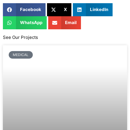
Facebook
X
LinkedIn
WhatsApp
Email
See Our Projects
MEDICAL