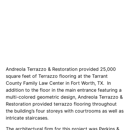
Andreola Terrazzo & Restoration provided 25,000
square feet of Terrazzo flooring at the Tarrant
County Family Law Center in Fort Worth, TX. In
addition to the floor in the main entrance featuring a
multi-colored geometric design, Andreola Terrazzo &
Restoration provided terrazzo flooring throughout
the building’s four storeys with courtrooms as well as
intricate staircases.
The architectural firm for this project was Perkins &