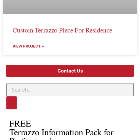
Custom Terrazzo Piece For Residence
VIEW PROJECT »
Contact Us
FREE
Terrazzo Information Pack for