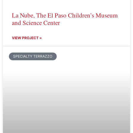
La Nube, The El Paso Children’s Museum
and Science Center
VIEW PROJECT »
SPECIALTY TERRAZZO