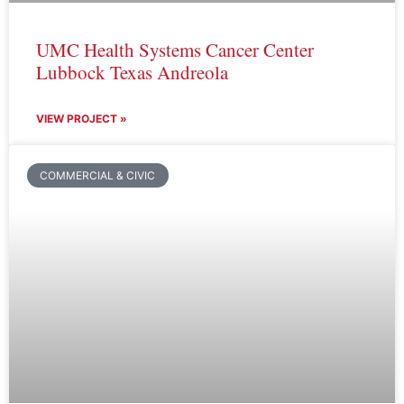
UMC Health Systems Cancer Center
Lubbock Texas Andreola
VIEW PROJECT »
COMMERCIAL & CIVIC