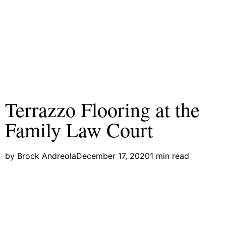
Terrazzo Flooring at the
Family Law Court
by
Brock Andreola
December 17, 2020
1 min read