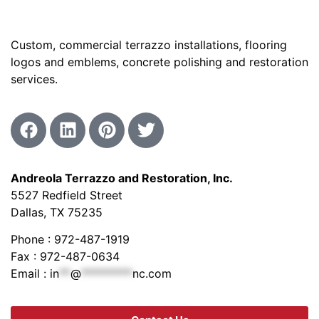
Custom, commercial terrazzo installations, flooring
logos and emblems, concrete polishing and restoration
services.
Andreola Terrazzo and Restoration, Inc.
5527 Redfield Street
Dallas, TX 75235
Phone : 972-487-1919
Fax : 972-487-0634
Email :
in
**
@
*********
nc.com