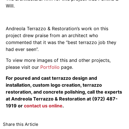
Will.
Andreola Terrazzo & Restoration’s work on this
project drew praise from an architect who
commented that it was the “best terrazzo job they
had ever seen”.
To view more images of this and other projects,
please visit our
Portfolio
page.
For poured and cast terrazzo design and
installation, custom logo creation, terrazzo
restoration, and concrete polishing, call the experts
at Andreola Terrazzo & Restoration at (972) 487-
1919 or
contact us online
.
Share this Article