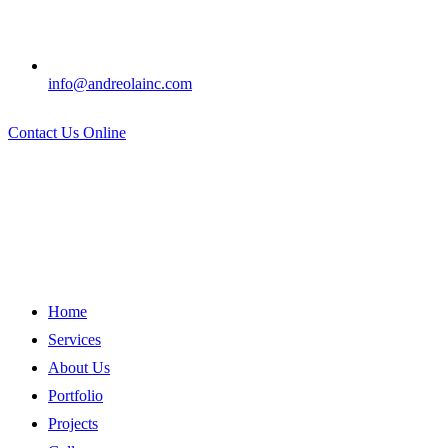
info@andreolainc.com
Contact Us Online
Home
Services
About Us
Portfolio
Projects