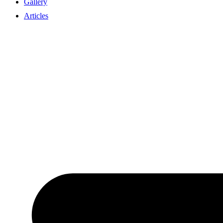
Gallery
Articles