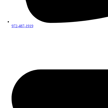
972-487-1919