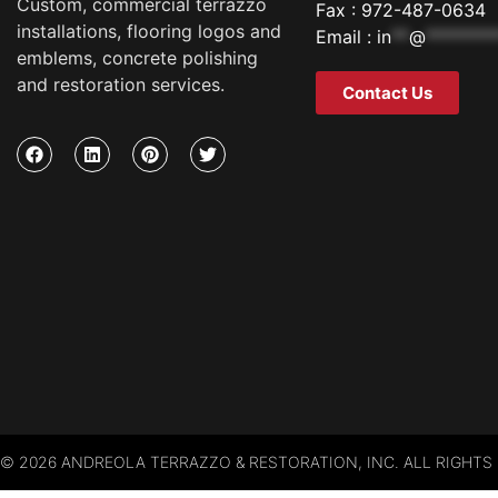
Custom, commercial terrazzo
Fax : 972-487-0634
installations, flooring logos and
Email :
in
**
@
********
emblems, concrete polishing
and restoration services.
Contact Us
© 2026 ANDREOLA TERRAZZO & RESTORATION, INC. ALL RIGHTS 