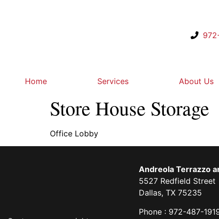
972
Home
Services
About Us
Store House Storage
Office Lobby
Andreola Terrazzo an
5527 Redfield Street
Dallas, TX 75235
Phone : 972-487-191