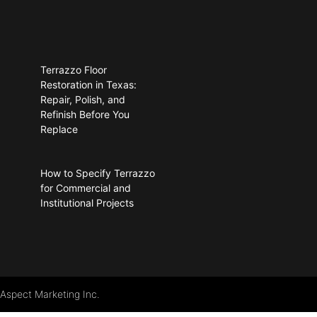
Terrazzo Floor
Restoration in Texas:
Repair, Polish, and
Refinish Before You
Replace
How to Specify Terrazzo
for Commercial and
Institutional Projects
 Aspect Marketing Inc.