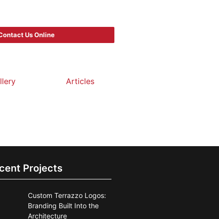
Contact Us Online
llery
Articles
cent Projects
Custom Terrazzo Logos:
Branding Built Into the
Architecture