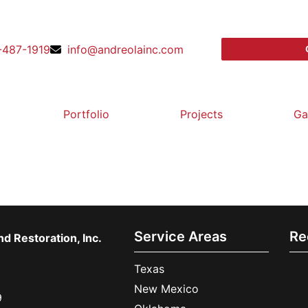
-487-1919
info@andreolainc.com
Portfolio
Projects
Ga
Service Areas
Re
d Restoration, Inc.
Texas
New Mexico
9