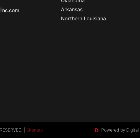
Oklahoma
Arkansas
*
nc.com
Northern Louisiana
RESERVED. |
Sitemap
Powered by Digital