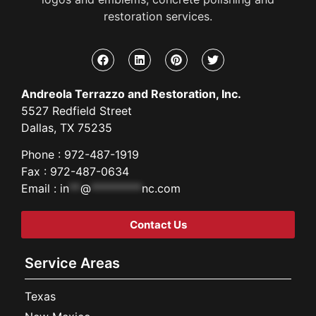
restoration services.
Andreola Terrazzo and Restoration, Inc.
5527 Redfield Street
Dallas, TX 75235
Phone : 972-487-1919
Fax : 972-487-0634
Email :
in
**
@
*********
nc.com
Contact Us
Service Areas
Texas