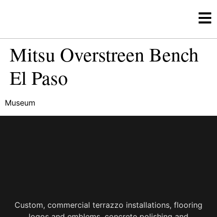
Mitsu Overstreen Bench
El Paso
Museum
Custom, commercial terrazzo installations, flooring
logos and emblems, concrete polishing and