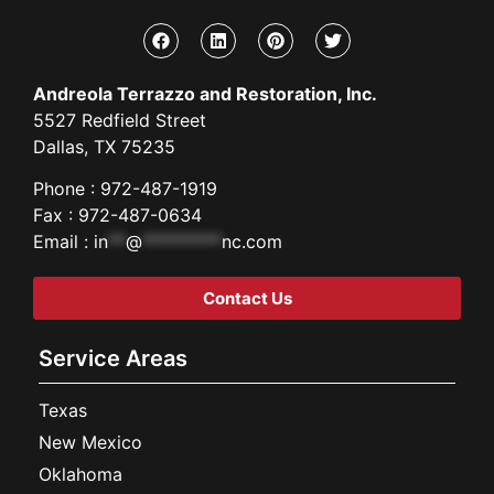
Andreola Terrazzo and Restoration, Inc.
5527 Redfield Street
Dallas, TX 75235
Phone : 972-487-1919
Fax : 972-487-0634
Email :
in
**
@
*********
nc.com
Contact Us
Service Areas
Texas
New Mexico
Oklahoma