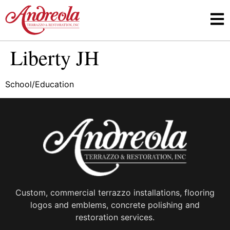
Liberty JH
School/Education
Custom, commercial terrazzo installations, flooring
logos and emblems, concrete polishing and
restoration services.