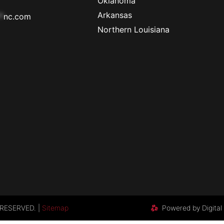
Oklahoma
Arkansas
*
nc.com
Northern Louisiana
RESERVED. |
Sitemap
Powered by Digital