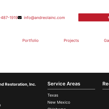
-487-1919
info@andreolainc.com
Portfolio
Projects
Ga
Service Areas
Re
d Restoration, Inc.
Texas
New Mexico
9