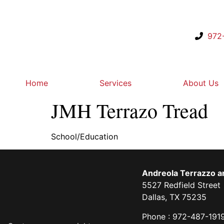
972
Home
Services
About Us
JMH Terrazo Tread
School/Education
Andreola Terrazzo an
5527 Redfield Street
Dallas, TX 75235
Phone : 972-487-191