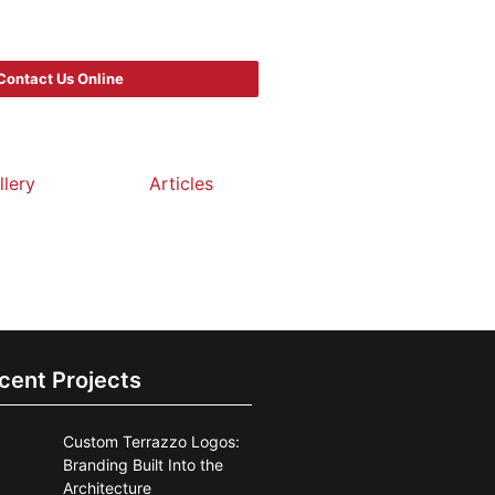
Contact Us Online
llery
Articles
cent Projects
Custom Terrazzo Logos:
Branding Built Into the
Architecture