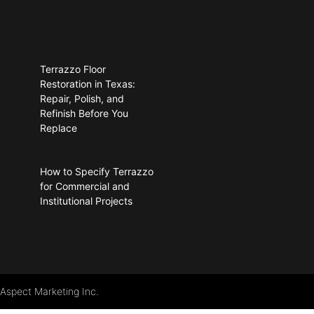
Terrazzo Floor
Restoration in Texas:
Repair, Polish, and
Refinish Before You
Replace
How to Specify Terrazzo
for Commercial and
Institutional Projects
 Aspect Marketing Inc.