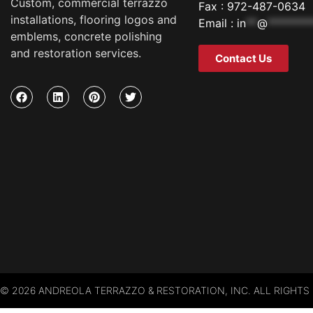
Custom, commercial terrazzo
Fax : 972-487-0634
installations, flooring logos and
Email :
in
**
@
********
emblems, concrete polishing
and restoration services.
Contact Us
© 2026 ANDREOLA TERRAZZO & RESTORATION, INC. ALL RIGHTS 