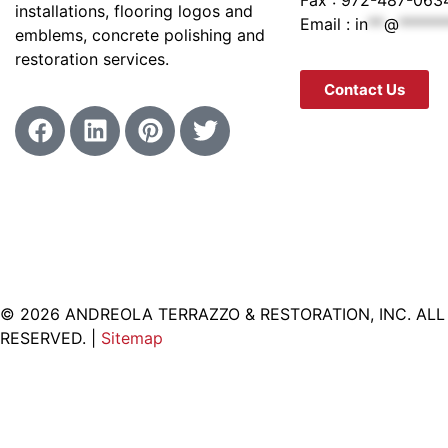
installations, flooring logos and
Email :
in
**
@
******
emblems, concrete polishing and
restoration services.
Contact Us
© 2026 ANDREOLA TERRAZZO & RESTORATION, INC. ALL
RESERVED. |
Sitemap