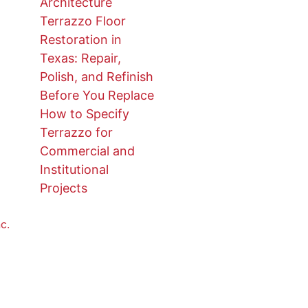
Architecture
Terrazzo Floor
Restoration in
Texas: Repair,
Polish, and Refinish
Before You Replace
How to Specify
Terrazzo for
Commercial and
Institutional
Projects
c.