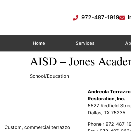
972-487-1919
i
Home
Services
Ab
AISD – Jones Acad
School/Education
Andreola Terrazzo
Restoration, Inc.
5527 Redfield Stre
Dallas, TX 75235
Phone : 972-487-1
Custom, commercial terrazzo
Fax : 972-487-063