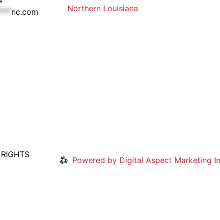
Northern Louisiana
***
nc.com
 RIGHTS
Powered by Digital Aspect Marketing In