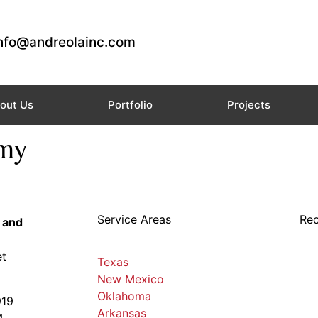
nfo@andreolainc.com
out Us
Portfolio
Projects
emy
Service Areas
Rec
 and
et
Texas
New Mexico
Oklahoma
919
Arkansas
4