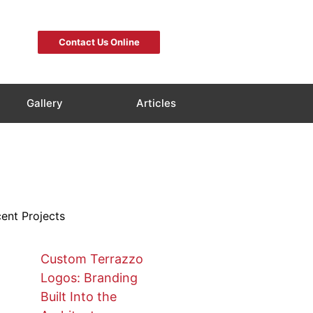
Contact Us Online
Gallery
Articles
ent Projects
Custom Terrazzo
Logos: Branding
Built Into the