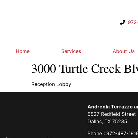
972
Home
Services
About Us
3000 Turtle Creek Bl
Reception Lobby
Andreola Terrazzo an
5527 Redfield Street
Dallas, TX 75235
Phone : 972-487-191