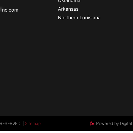
Oklahoma
Arkansas
*
nc.com
Northern Louisiana
RESERVED. |
Sitemap
Powered by Digital