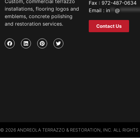
Custom, commercial terrazzo
Fax : 972-487-0634
installations, flooring logos and
Email :
in
**
@
********
emblems, concrete polishing
and restoration services.
Contact Us
© 2026 ANDREOLA TERRAZZO & RESTORATION, INC. ALL RIGHTS 