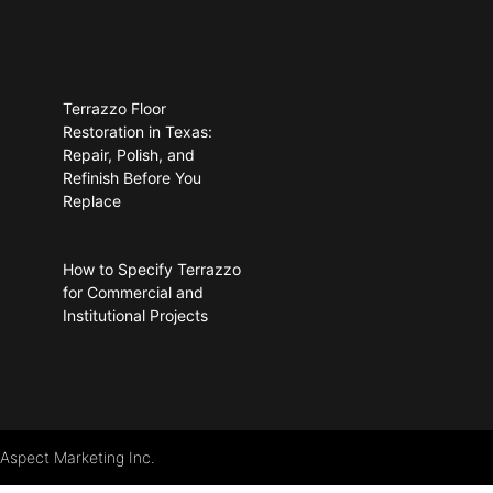
Terrazzo Floor
Restoration in Texas:
Repair, Polish, and
Refinish Before You
Replace
How to Specify Terrazzo
for Commercial and
Institutional Projects
 Aspect Marketing Inc.