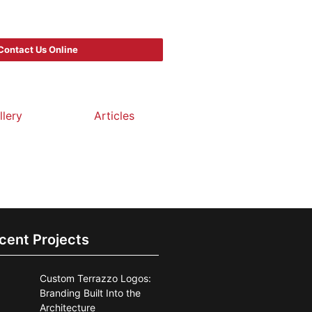
Contact Us Online
llery
Articles
cent Projects
Custom Terrazzo Logos:
Branding Built Into the
Architecture