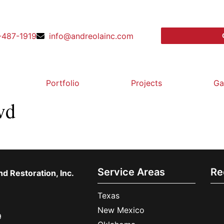
-487-1919
info@andreolainc.com
Portfolio
Projects
Ga
vd
Service Areas
Re
d Restoration, Inc.
Texas
New Mexico
9