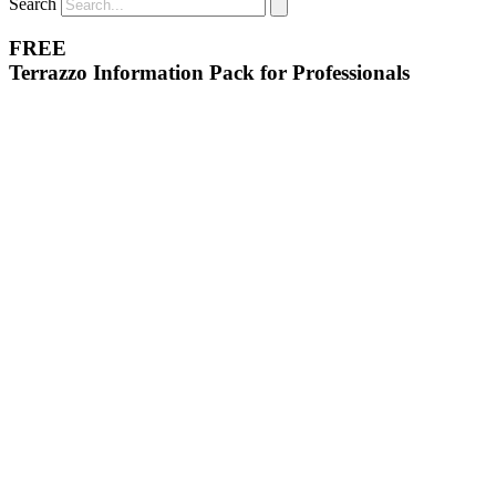
Search
FREE
Terrazzo Information Pack for Professionals