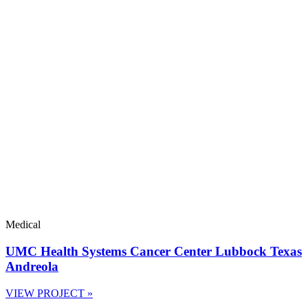
Medical
UMC Health Systems Cancer Center Lubbock Texas
Andreola
VIEW PROJECT »