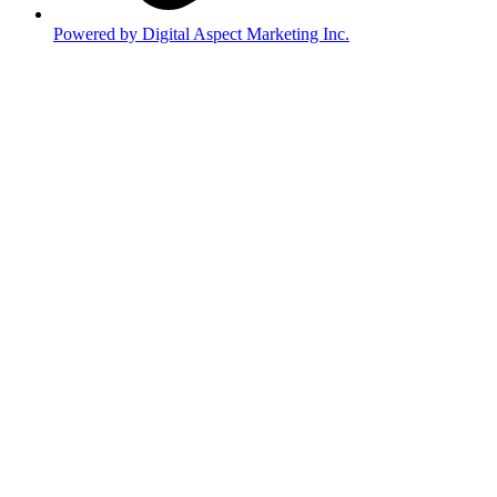
Powered by Digital Aspect Marketing Inc.