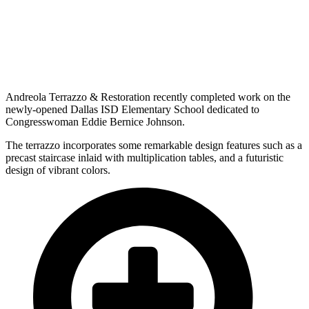
Andreola Terrazzo & Restoration recently completed work on the
newly-opened Dallas ISD Elementary School dedicated to
Congresswoman Eddie Bernice Johnson.
The terrazzo incorporates some remarkable design features such as a
precast staircase inlaid with multiplication tables, and a futuristic
design of vibrant colors.