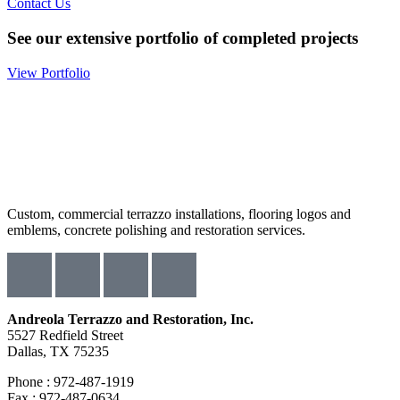
Contact Us
See our extensive portfolio of completed projects
View Portfolio
Custom, commercial terrazzo installations, flooring logos and
emblems, concrete polishing and restoration services.
Andreola Terrazzo and Restoration, Inc.
5527 Redfield Street
Dallas, TX 75235
Phone : 972-487-1919
Fax : 972-487-0634