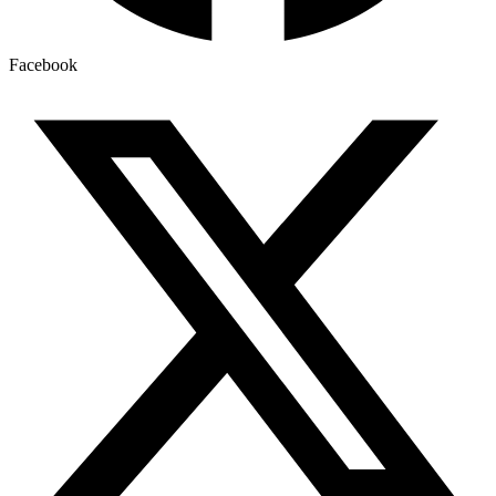
Facebook