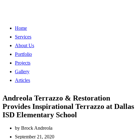
Home
Services
About Us
Portfolio
Projects
Gallery
Articles
Andreola Terrazzo & Restoration
Provides Inspirational Terrazzo at Dallas
ISD Elementary School
by
Brock Andreola
September 21, 2020