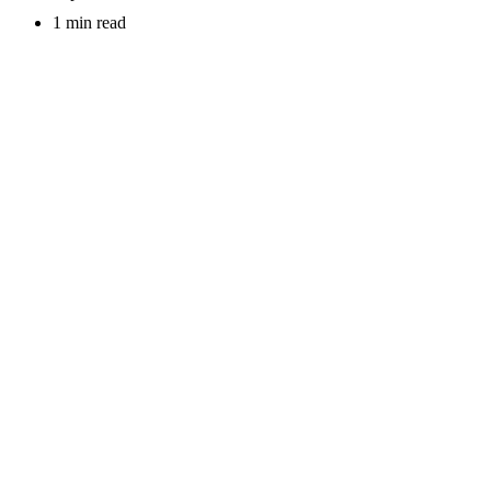
1 min read