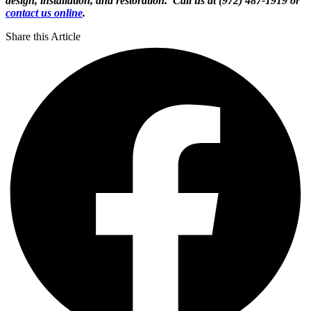
design, installation, and restoration. Call us at (972) 487-1919 or
contact us online
.
Share this Article