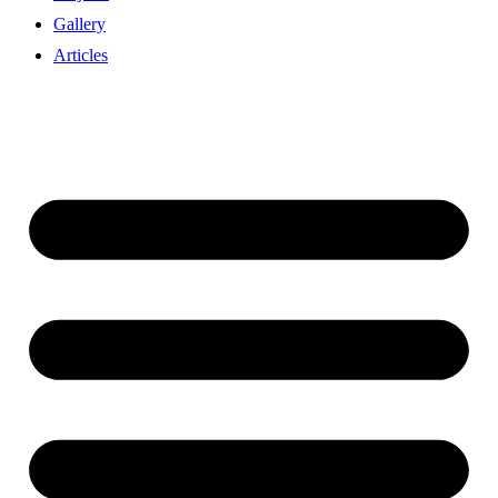
Gallery
Articles