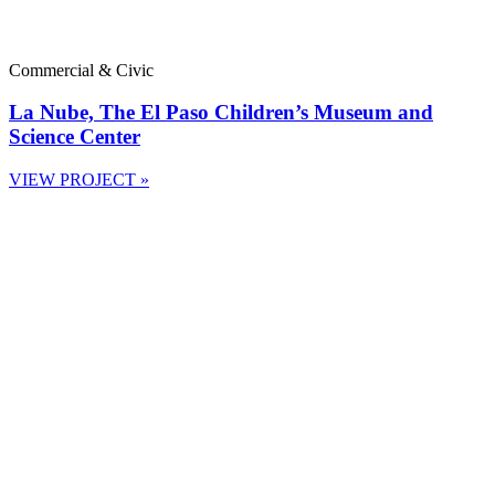
Commercial & Civic
La Nube, The El Paso Children’s Museum and
Science Center
VIEW PROJECT »