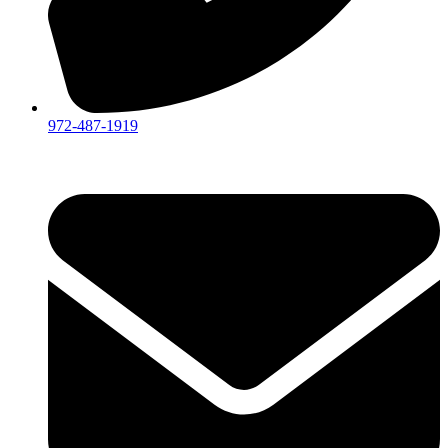
972-487-1919