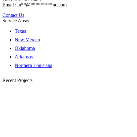
Email :
in
**
@
*********
nc.com
Contact Us
Service Areas
Texas
New Mexico
Oklahoma
Arkansas
Northern Louisiana
Recent Projects