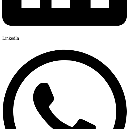
LinkedIn