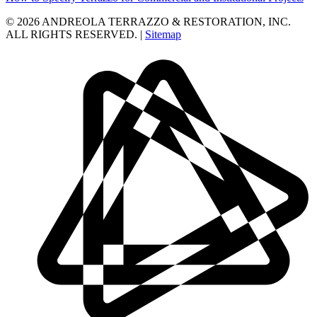
© 2026 ANDREOLA TERRAZZO & RESTORATION, INC.
ALL RIGHTS RESERVED. |
Sitemap