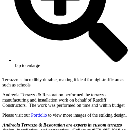
Tap to enlarge
Terrazzo is incredibly durable, making it ideal for high-traffic areas
such as schools.
Andreola Terrazzo & Restoration performed the terrazzo
manufacturing and installation work on behalf of Ratcliff
Constructors. The work was performed on time and within budget.
Please visit our
Portfolio
to view more images of the striking design.
Andreola Terrazzo & Restoration are experts in custom terrazzo