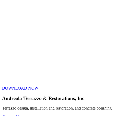
DOWNLOAD NOW
Andreola Terrazzo & Restorations, Inc
Terrazzo design, installation and restoration, and concrete polishing.