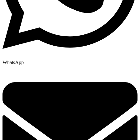
WhatsApp