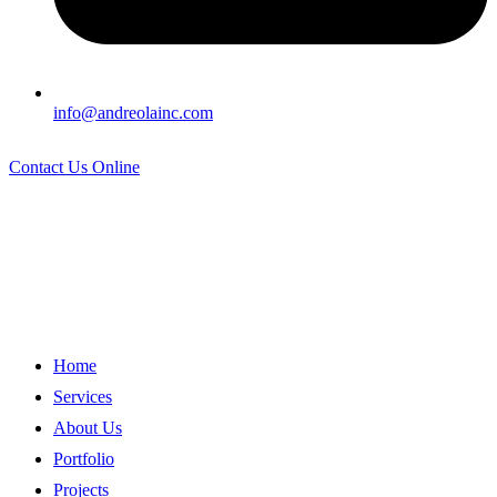
info@andreolainc.com
Contact Us Online
Home
Services
About Us
Portfolio
Projects