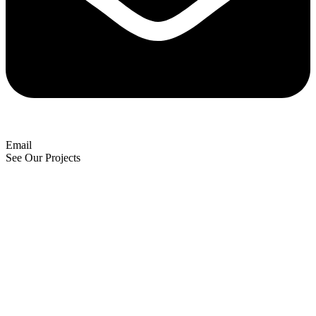
Email
See Our Projects