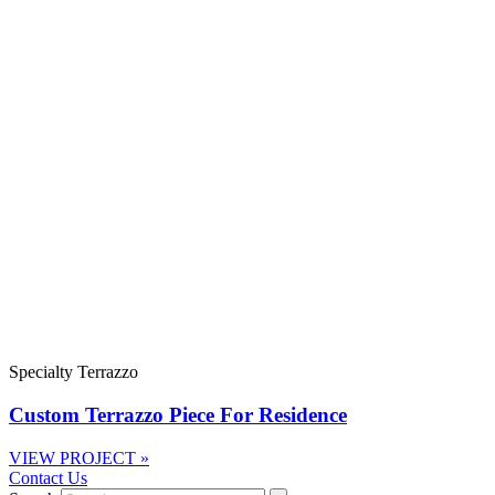
Specialty Terrazzo
Custom Terrazzo Piece For Residence
VIEW PROJECT »
Contact Us