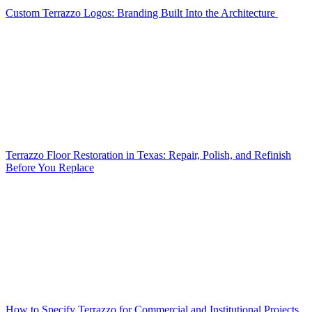
Custom Terrazzo Logos: Branding Built Into the Architecture
Terrazzo Floor Restoration in Texas: Repair, Polish, and Refinish
Before You Replace
How to Specify Terrazzo for Commercial and Institutional Projects