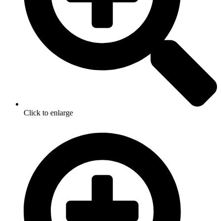
Click to enlarge