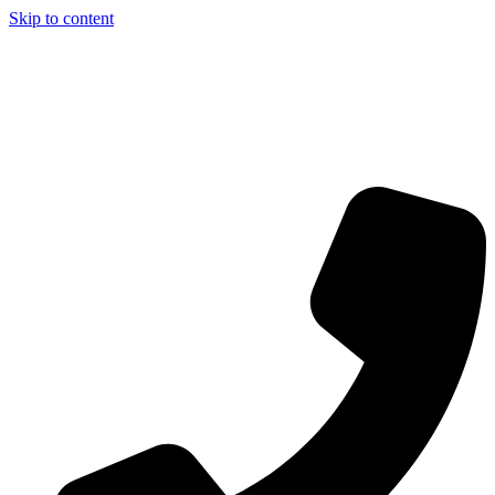
Skip to content